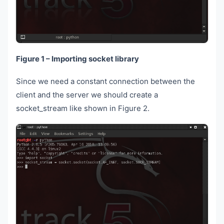
Figure 1 – Importing socket library
Since we need a constant connection between the
client and the server we should create a
socket_stream like shown in Figure 2.