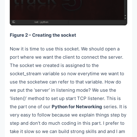
Figure 2 – Creating the socket
Now it is time to use this socket. We should open a
port where we want the client to connect the server.
The socket we created is assigned to the
socket_stream variable so now everytime we want to
use the socketwe can refer to that variable. How do
we put the ‘server’ in listening mode? We use the
‘listen()’ method to set up start TCP listener. This is
the part one of our
Python for Networking
series. It is
very easy to follow because we explain things step by
step and don’t do much coding in this part. I prefer to
take it slow so we can build strong skills and and I am