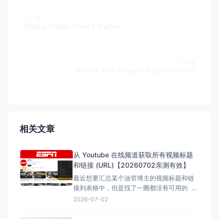
上一篇
Write a Simple Client in Python
下一篇
Write a TCP Server in Python – Part 2
相关文章
从 Youtube 在线频道获取所有视频标题
和链接 (URL)【20260702亲测有效】
最近想要汇总某个油管博主的视频标题和链
接到表格中，但是找了一圈都没有可用的 但
是在下面的文章找到了，但是已失效，所以
2026-07-02
自己直接借用教程内容，然后用ai按照自己的
要求写一份，于是有了本文。 注意：采集类