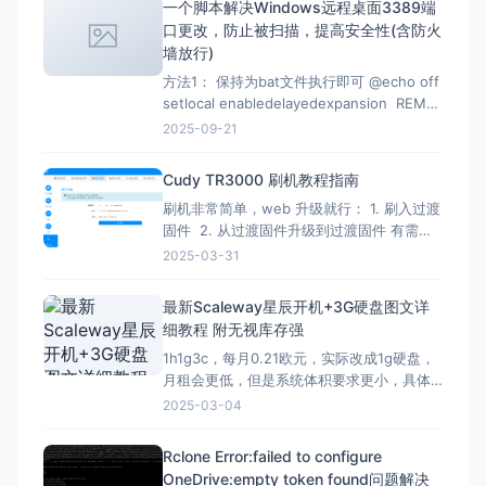
一个脚本解决Windows远程桌面3389端
的代码都有时效性，使用时注意甄别，当前
口更改，防止被扫描，提高安全性(含防火
测试有效时间为2026-07-02 12：07
墙放行)
方法1： 保持为bat文件执行即可 @echo off
setlocal enabledelayedexpansion REM
Verify administrator privileges net
2025-09-21
session &gt;nul 2&gt;&amp;1 if
%errorLevel
Cudy TR3000 刷机教程指南
刷机非常简单，web 升级就行： 1. 刷入过渡
固件 2. 从过渡固件升级到过渡固件 有需要
刷回原厂固件的记得先备份 FIP 分区！ FIP
2025-03-31
分区默认是只读的，升级下面的固件解锁
（不保留配置）：openwrt-mediatek-
最新Scaleway星辰开机+3G硬盘图文详
filogic-cudy_tr3000-v1-squas
细教程 附无视库存强
1h1g3c，每月0.21欧元，实际改成1g硬盘，
月租会更低，但是系统体积要求更小，具体
自己测试，方法一样。 星辰Scaleway官网：
2025-03-04
https://www.scaleway.com 一、注册账号
并设置基本信息 （1）注册账号 点击官网，
Rclone Error:failed to configure
先注册一个星辰账号 这里的地址可以
OneDrive:empty token found问题解决