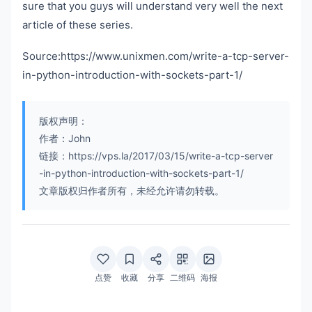
sure that you guys will understand very well the next
article of these series.
Source:https://www.unixmen.com/write-a-tcp-server-
in-python-introduction-with-sockets-part-1/
版权声明：
作者：John
链接：https://vps.la/2017/03/15/write-a-tcp-server
-in-python-introduction-with-sockets-part-1/
文章版权归作者所有，未经允许请勿转载。
点赞
收藏
分享
二维码
海报