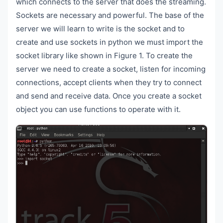
which connects to the server that does the streaming.
Sockets are necessary and powerful. The base of the
server we will learn to write is the socket and to
create and use sockets in python we must import the
socket library like shown in Figure 1. To create the
server we need to create a socket, listen for incoming
connections, accept clients when they try to connect
and send and receive data. Once you create a socket
object you can use functions to operate with it.