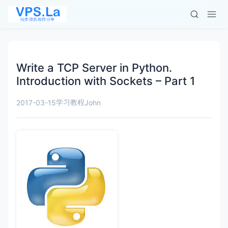
Write a TCP Server in Python.
Introduction with Sockets – Part 1
学习教程
2017-03-15
John