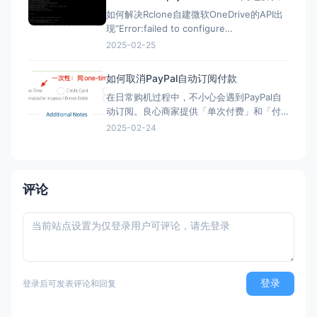
如何解决Rclone自建微软OneDrive的API出
现“Error:failed to configure
OneDrive:empty token found”错误？ 在
2025-02-25
Rclone配置微软Onedrive的自建API，需要
配置config_token ▼ Option config_t
如何取消PayPal自动订阅付款
在日常购机过程中，不小心会遇到PayPal自
动订阅。良心商家提供「单次付费」和「付
费订阅」两类选项。但现在良心商家日渐变
2025-02-24
少，很多时候只给一个PayPal购买的按钮，
流程走完，自动完成订阅，一年后莫名其妙
被扣款。本文简单介绍「付费订阅」的优
劣、如何发现「付费订阅」、以及事后如何
评论
取消「付费订阅」。 付
登录
登录后可发表评论和回复