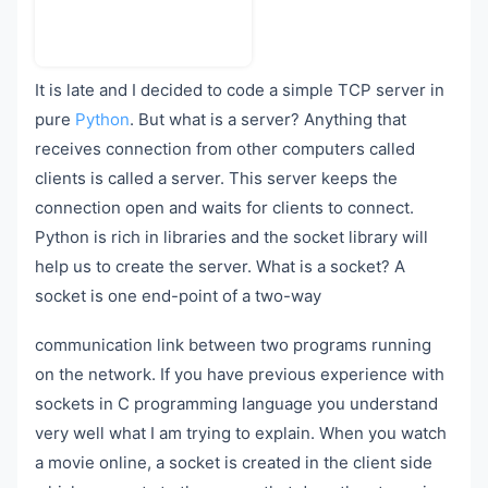
It is late and I decided to code a simple TCP server in
pure
Python
. But what is a server? Anything that
receives connection from other computers called
clients is called a server. This server keeps the
connection open and waits for clients to connect.
Python is rich in libraries and the socket library will
help us to create the server. What is a socket? A
socket is one end-point of a two-way
communication link between two programs running
on the network. If you have previous experience with
sockets in C programming language you understand
very well what I am trying to explain. When you watch
a movie online, a socket is created in the client side