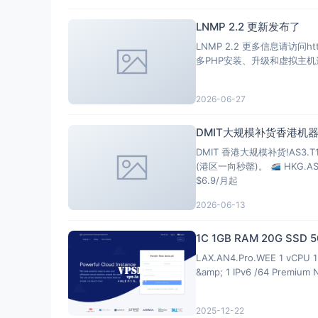
LNMP 2.2 更新发布了
LNMP 2.2 更多信息请访问https://ln
2026-06-27
DMIT大规模补货香港机器
DMIT 香港大规模补货!AS3.
(港区一向秒罄)。
HKG.A
$6.9/月起
2026-06-13
1C 1GB RAM 20G SSD
LAX.AN4.Pro.WEE 1 vCPU 1 
&amp; 1 IPv6 /64 Premium 
2025-12-22