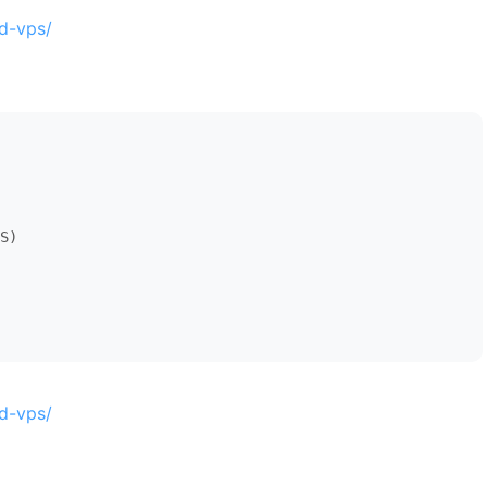
d-vps/
S)

d-vps/