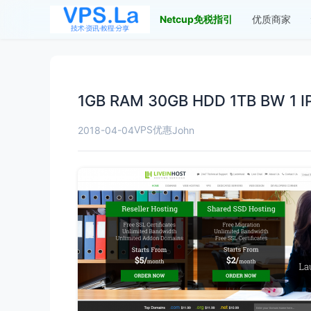
Netcup免税指引
优质商家
1GB RAM 30GB HDD 1TB BW 1 IPv
VPS优惠
2018-04-04
John