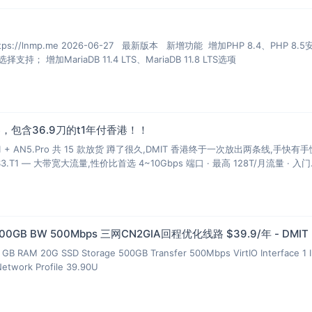
mp.me 2026-06-27 最新版本 新增功能 增加PHP 8.4、PHP 8.5安装、
多PHP安装、升级和虚拟主机选择支持； 增加MariaDB 11.4 LTS、MariaDB 11.8 LTS选项
，包含36.9刀的t1年付香港！！
T1 + AN5.Pro 共 15 款放货 蹲了很久,DMIT 香港终于一次放出两条线,手快有
S3.T1 — 大带宽大流量,性价比首选 4~10Gbps 端口 · 最高 128T/月流量 · 入门
 500GB BW 500Mbps 三网CN2GIA回程优化线路 $39.9/年 - DMIT
GB RAM 20G SSD Storage 500GB Transfer 500Mbps VirtIO Interface 1 
Network Profile 39.90U