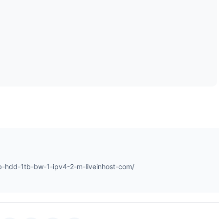
-hdd-1tb-bw-1-ipv4-2-m-liveinhost-com/