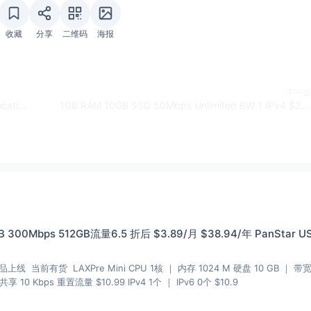
收藏
分享
二维码
海报
下一篇
2GB RAM 40GB SSD KVM WINDOWS 1Gbps 4 Locations $5/M - HiFormance
1GB RAM 10GB SSD 50Mbps Unlimited BW 1 IPv4 $2.10/M - VPSnet.com
 300Mbps 512GB流量6.5 折后 $3.89/月 $38.94/年 PanStar U
品上线 当前有货 LAXPre Mini CPU 1核 ｜ 内存 1024 M 硬盘 10 GB ｜ 带
 10 Kbps 重置流量 $10.99 IPv4 1个 ｜ IPv6 0个 $10.9