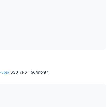
-vps/
SSD VPS - $6/month