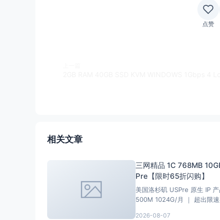
点赞
上一篇
相关文章
三网精品 1C 768MB 10GB
Pre【限时65折闪购】
美国洛杉矶 USPre 原生 IP 产
500M 1024G/月 ｜ 超出限速共享
2026-08-07