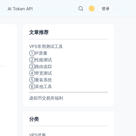
AI Token API
登录
文章推荐
VPS常用测试工具
①IP质量
②性能测试
③路由追踪
④带宽测试
⑤重装系统
⑥其他工具
虚拟币交易所福利
分类
VPS优惠