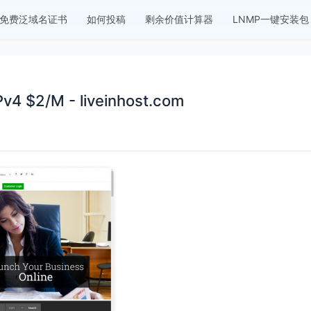
免费泛域名证书
如何投稿
剩余价值计算器
LNMP一键安装包
4 $2/M - liveinhost.com