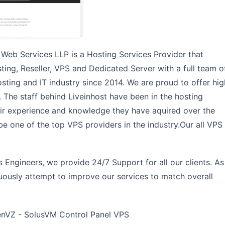
 Web Services LLP is a Hosting Services Provider that
ing, Reseller, VPS and Dedicated Server with a full team o
sting and IT industry since 2014. We are proud to offer hig
e. The staff behind Liveinhost have been in the hosting
eir experience and knowledge they have aquired over the
 be one of the top VPS providers in the industry.Our all VPS
Engineers, we provide 24/7 Support for all our clients. As
nuously attempt to improve our services to match overall
VZ - SolusVM Control Panel VPS