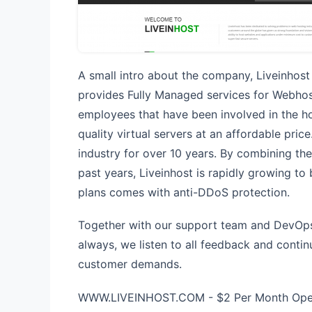
A small intro about the company, Liveinhost
provides Fully Managed services for Webhost
employees that have been involved in the ho
quality virtual servers at an affordable pric
industry for over 10 years. By combining th
past years, Liveinhost is rapidly growing to
plans comes with anti-DDoS protection.
Together with our support team and DevOps 
always, we listen to all feedback and conti
customer demands.
WWW.LIVEINHOST.COM - $2 Per Month Open