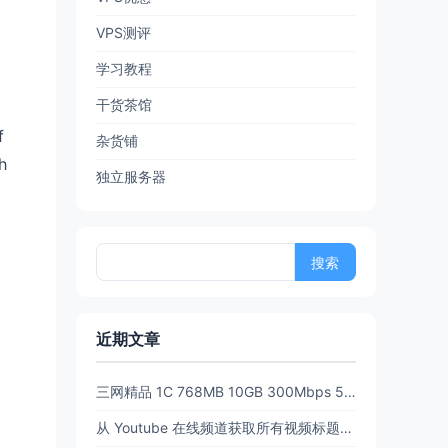
VPS测评
学习教程
干货茶馆
f
杂货铺
h
独立服务器
搜
索：
近期文章
三网精品 1C 768MB 10GB 300Mbps 512GB流量6.5 折后 $3.89/月 $38.94/年 PanStar US Pre【限时65折闪购】
从 Youtube 在线频道获取所有视频标题和链接 (URL)【20260702亲测有效】