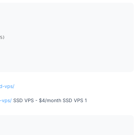
S)

d-vps/
-vps/
SSD VPS - $4/month SSD VPS 1