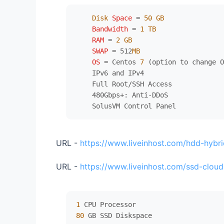
Disk
Space
=
50
GB
Bandwidth
=
1
TB
RAM
=
2
GB
SWAP
=
 512
MB
OS
=
 Centos 
7
 (option to change O
    IPv6 and IPv4

    Full Root/SSH Access

    480Gbps+: Anti-DDoS

URL -
https://www.liveinhost.com/hdd-hybri
URL -
https://www.liveinhost.com/ssd-cloud
1
80