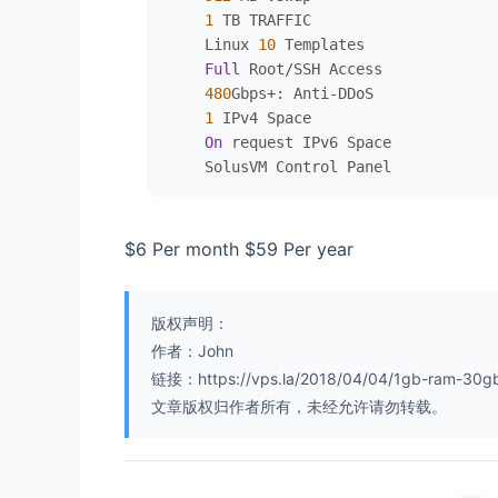
1
 TB TRAFFIC

    Linux 
10
 Templates

Full
 Root
/
SSH Access

480
Gbps
+
: Anti
-
DDoS

1
 IPv4 Space

On
 request IPv6 Space

$6 Per month $59 Per year
版权声明：
作者：John
链接：https://vps.la/2018/04/04/1gb-ram-30gb
文章版权归作者所有，未经允许请勿转载。