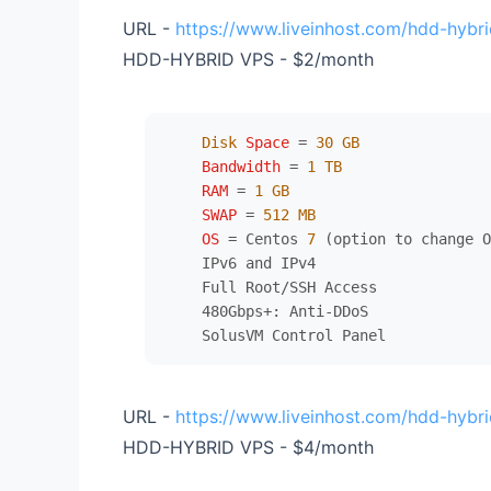
URL -
https://www.liveinhost.com/hdd-hybri
HDD-HYBRID VPS - $2/month
Disk
Space
=
30
GB
Bandwidth
=
1
TB
RAM
=
1
GB
SWAP
=
512
MB
OS
=
 Centos 
7
 (option to change O
    IPv6 and IPv4

    Full Root/SSH Access

    480Gbps+: Anti-DDoS

URL -
https://www.liveinhost.com/hdd-hybri
HDD-HYBRID VPS - $4/month