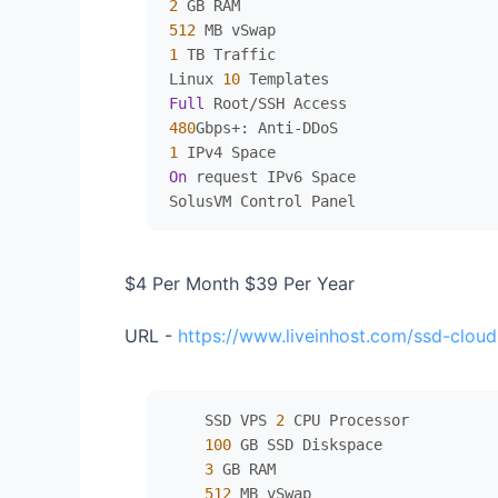
2
512
1
 TB Traffic

Linux 
10
Full
 Root
/
480
Gbps
+
: Anti
-
1
On
 request IPv6 Space

$4 Per Month $39 Per Year
URL -
https://www.liveinhost.com/ssd-cloud
    SSD VPS 
2
 CPU Processor

100
 GB SSD Diskspace

3
 GB RAM

512
 MB vSwap
