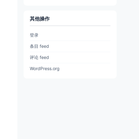
其他操作
登录
条目 feed
评论 feed
WordPress.org