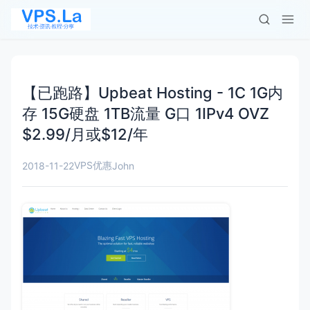
【已跑路】Upbeat Hosting - 1C 1G内
存 15G硬盘 1TB流量 G口 1IPv4 OVZ
$2.99/月或$12/年
VPS优惠
2018-11-22
John