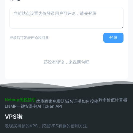
登录
登录后可发表评论和回复
还没有评论，来说两句吧
Netcup免税指引
剩余价值计算器
优质商家
免费泛域名证书
如何投稿
LNMP一键安装包
AI Token API
VPS啦
发现买得起的VPS，挖掘VPS有趣的使用方法