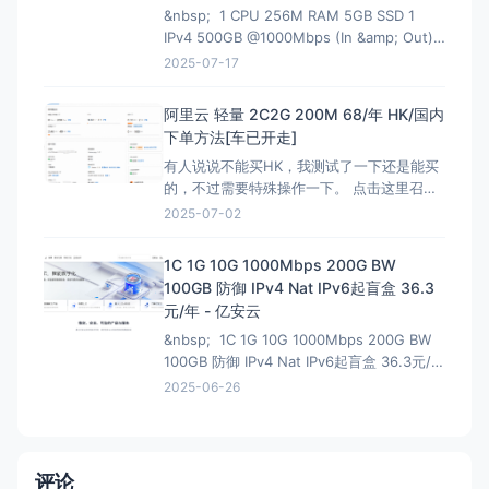
&nbsp; 1 CPU 256M RAM 5GB SSD 1
IPv4 500GB @1000Mbps (In &amp; Out)
KVM Virtualization 立即购买 &nbsp; HK
2025-07-17
解锁Netflix，硬件采用EPYC7002平
台,NVMe固
阿里云 轻量 2C2G 200M 68/年 HK/国内
下单方法[车已开走]
有人说说不能买HK，我测试了一下还是能买
的，不过需要特殊操作一下。 点击这里召唤
神龙，获取HK购买资格链接：注意有AFF，
2025-07-02
这个不能买HK 然后下面就是直接的购买页
面，是可以买HK:直接可以买HK连接 看评论
1C 1G 10G 1000Mbps 200G BW
说我这个地址还能叠加之前的100优惠券，不
100GB 防御 IPv4 Nat IPv6起盲盒 36.3
过最终还是需要退款，所以大可不必。
元/年 - 亿安云
&nbsp; 1C 1G 10G 1000Mbps 200G BW
100GB 防御 IPv4 Nat IPv6起盲盒 36.3元/年
- 亿安云 地域节点:湖北武汉-B1 CPU核
2025-06-26
心:1核(CPU) 内存大小:1GB(内存) 流
量:200GB 带宽峰值:1000Mbps
评论