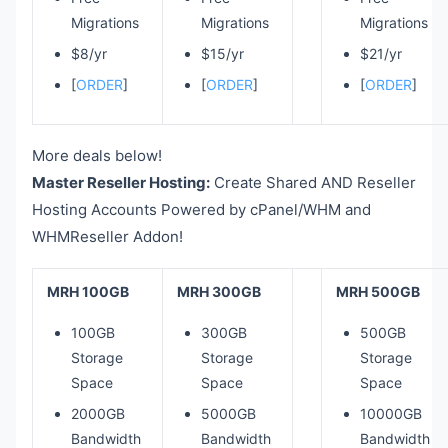
Migrations
Migrations
Migrations
$8/yr
$15/yr
$21/yr
[
ORDER
]
[
ORDER
]
[
ORDER
]
More deals below!
Master Reseller Hosting:
Create Shared AND Reseller
Hosting Accounts Powered by cPanel/WHM and
WHMReseller Addon!
MRH 100GB
MRH 300GB
MRH 500GB
100GB
300GB
500GB
Storage
Storage
Storage
Space
Space
Space
2000GB
5000GB
10000GB
Bandwidth
Bandwidth
Bandwidth