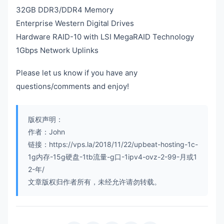
32GB DDR3/DDR4 Memory
Enterprise Western Digital Drives
Hardware RAID-10 with LSI MegaRAID Technology
1Gbps Network Uplinks
Please let us know if you have any
questions/comments and enjoy!
版权声明：
作者：John
链接：https://vps.la/2018/11/22/upbeat-hosting-1c-
1g内存-15g硬盘-1tb流量-g口-1ipv4-ovz-2-99-月或1
2-年/
文章版权归作者所有，未经允许请勿转载。