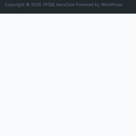
Copyright © 2026 VPS啦
AeroCore
Powered by WordPress