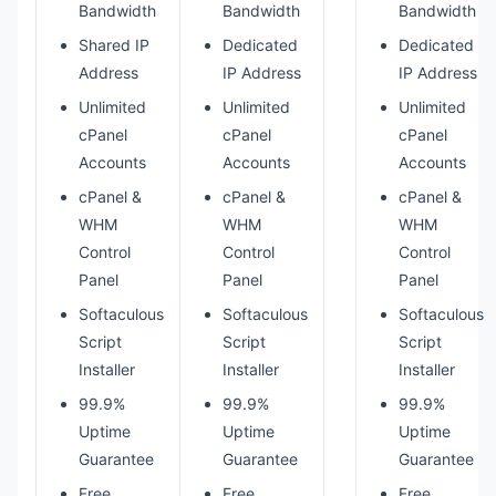
Bandwidth
Bandwidth
Bandwidth
Shared IP
Dedicated
Dedicated
Address
IP Address
IP Address
Unlimited
Unlimited
Unlimited
cPanel
cPanel
cPanel
Accounts
Accounts
Accounts
cPanel &
cPanel &
cPanel &
WHM
WHM
WHM
Control
Control
Control
Panel
Panel
Panel
Softaculous
Softaculous
Softaculous
Script
Script
Script
Installer
Installer
Installer
99.9%
99.9%
99.9%
Uptime
Uptime
Uptime
Guarantee
Guarantee
Guarantee
Free
Free
Free