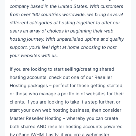
company based in the United States. With customers
from over 160 countries worldwide, we bring several
different categories of hosting together to offer our
users an array of choices in beginning their web
hosting journey. With unparalleled uptime and quality
support, you’ll feel right at home choosing to host
your websites with us.
If you are looking to start selling/creating shared
hosting accounts, check out one of our Reseller
Hosting packages – perfect for those getting started,
or those who manage a portfolio of websites for their
clients. If you are looking to take it a step further, or
start your own web hosting business, then consider
Master Reseller Hosting – whereby you can create
both shared AND reseller hosting accounts powered
by cPanel/WHM. Lastly, if you are a webmaster