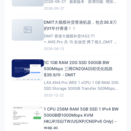
2026-06-27 最新版本 新增功能 增加
PHP 8.4、PHP 8.5安装、多PHP安装、升级
2026-06-27
和虚拟主机选择支持； 增加MariaDB 11.4
LTS、MariaDB 11.8 LTS选项
DMIT大规模补货香港机器，包含36.9刀
的t1年付香港！！
DMIT 香港大规模补货!AS3.T1
+ AN5.Pro 共 15 款放货 蹲了很久,DMIT 香
港终于一次放出两条线,手快有手慢无(港区一
2026-06-13
向秒罄)。
HKG.AS3.T1 — 大带宽大流量,
性价比首选 4~10Gbps 端口 · 最高 128T/月
1C 1GB RAM 20G SSD 500GB BW
流量 · 入门 $6.9/月起
500Mbps 三网CN2GIA回程优化线路
$39.9/年 - DMIT
LAX.AN4.Pro.WEE 1 vCPU 1 GB RAM 20G
SSD Storage 500GB Transfer 500Mbps
VirtIO Interface 1 IPv4 &amp; 1 IPv6 /64
2025-12-22
Premium Network Profile 39.90U
1 CPU 256M RAM 5GB SSD 1 IPv4 BW
500GB@1000Mbps KVM
HK/JP/SG/TW/US/KP/CN(IPv6 Only) -
wap.ac