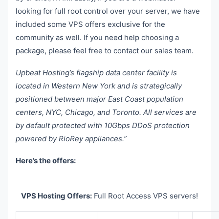
looking for full root control over your server, we have
included some VPS offers exclusive for the
community as well. If you need help choosing a
package, please feel free to contact our sales team.
Upbeat Hosting’s flagship data center facility is
located in Western New York and is strategically
positioned between major East Coast population
centers, NYC, Chicago, and Toronto. All services are
by default protected with 10Gbps DDoS protection
powered by RioRey appliances.”
Here’s the offers:
VPS Hosting Offers:
Full Root Access VPS servers!