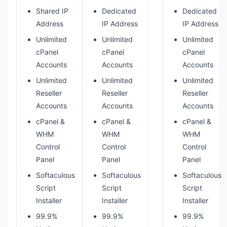
Shared IP
Dedicated
Dedicated
Address
IP Address
IP Address
Unlimited
Unlimited
Unlimited
cPanel
cPanel
cPanel
Accounts
Accounts
Accounts
Unlimited
Unlimited
Unlimited
Reseller
Reseller
Reseller
Accounts
Accounts
Accounts
cPanel &
cPanel &
cPanel &
WHM
WHM
WHM
Control
Control
Control
Panel
Panel
Panel
Softaculous
Softaculous
Softaculous
Script
Script
Script
Installer
Installer
Installer
99.9%
99.9%
99.9%