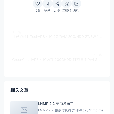
点赞
收藏
分享
二维码
海报
上一篇
【已跑路】TechVPS - 1C 2G/RAM 20G/HDD 2T/BW 1IPv4 100Mbps KVM $29/Y
下一篇
GreenCloudVPS - 1G内存 200GHDD 1T流量 1IPv4 $28.8/年
相关文章
LNMP 2.2 更新发布了
LNMP 2.2 更多信息请访问https://lnmp.me