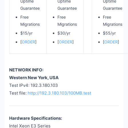
Uptime
Uptime
Uptime
Guarantee
Guarantee
Guarantee
Free
Free
Free
Migrations
Migrations
Migrations
$15/yr
$30/yr
$55/yr
[
ORDER
]
[
ORDER
]
[
ORDER
]
NETWORK INFO:
Western New York, USA
Test IPv4: 192.3.180.103
Test file:
http://192.3.180.103/100MB.test
Hardware Specifications:
Intel Xeon E3 Series