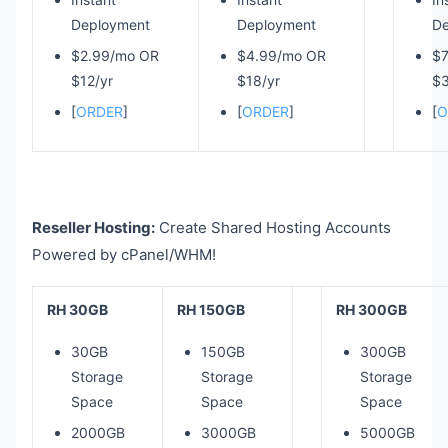
Deployment
Deployment
De
$2.99/mo OR
$4.99/mo OR
$
$12/yr
$18/yr
$3
[
ORDER
]
[
ORDER
]
[
O
Reseller Hosting:
Create Shared Hosting Accounts
Powered by cPanel/WHM!
RH 30GB
RH 150GB
RH 300GB
30GB
150GB
300GB
Storage
Storage
Storage
Space
Space
Space
2000GB
3000GB
5000GB