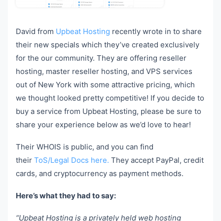
David from
Upbeat Hosting
recently wrote in to share
their new specials which they’ve created exclusively
for the our community. They are offering reseller
hosting, master reseller hosting, and VPS services
out of New York with some attractive pricing, which
we thought looked pretty competitive! If you decide to
buy a service from Upbeat Hosting, please be sure to
share your experience below as we’d love to hear!
Their WHOIS is public, and you can find
their
ToS/Legal Docs here.
They accept PayPal, credit
cards, and cryptocurrency as payment methods.
Here’s what they had to say:
“Upbeat Hosting is a privately held web hosting