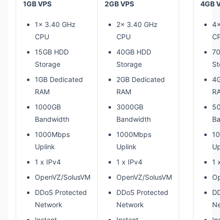
1GB VPS
2GB VPS
4GB 
1x 3.40 GHz
2x 3.40 GHz
4x
CPU
CPU
C
15GB HDD
40GB HDD
7
Storage
Storage
St
1GB Dedicated
2GB Dedicated
4G
RAM
RAM
R
1000GB
3000GB
5
Bandwidth
Bandwidth
Ba
1000Mbps
1000Mbps
1
Uplink
Uplink
Up
1 x IPv4
1 x IPv4
1 
OpenVZ/SolusVM
OpenVZ/SolusVM
O
DDoS Protected
DDoS Protected
DD
Network
Network
Ne
Instant
Instant
In