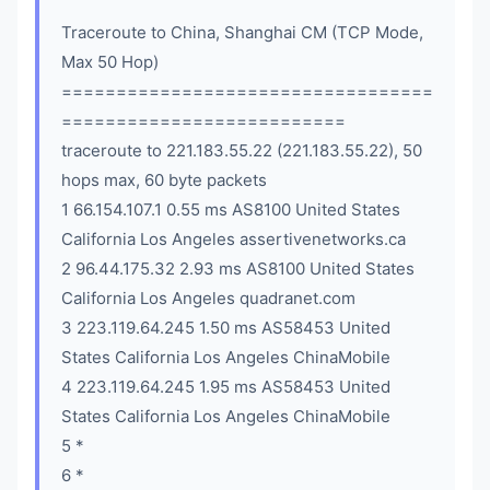
Traceroute to China, Shanghai CM (TCP Mode,
Max 50 Hop)
==================================
==========================
traceroute to 221.183.55.22 (221.183.55.22), 50
hops max, 60 byte packets
1 66.154.107.1 0.55 ms AS8100 United States
California Los Angeles assertivenetworks.ca
2 96.44.175.32 2.93 ms AS8100 United States
California Los Angeles quadranet.com
3 223.119.64.245 1.50 ms AS58453 United
States California Los Angeles ChinaMobile
4 223.119.64.245 1.95 ms AS58453 United
States California Los Angeles ChinaMobile
5 *
6 *