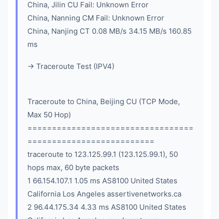
China, Jilin CU Fail: Unknown Error
China, Nanning CM Fail: Unknown Error
China, Nanjing CT 0.08 MB/s 34.15 MB/s 160.85
ms
-> Traceroute Test (IPV4)
Traceroute to China, Beijing CU (TCP Mode,
Max 50 Hop)
==================================
==========================
traceroute to 123.125.99.1 (123.125.99.1), 50
hops max, 60 byte packets
1 66.154.107.1 1.05 ms AS8100 United States
California Los Angeles assertivenetworks.ca
2 96.44.175.34 4.33 ms AS8100 United States