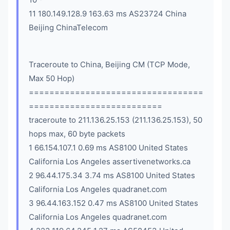
11 180.149.128.9 163.63 ms AS23724 China
Beijing ChinaTelecom
Traceroute to China, Beijing CM (TCP Mode,
Max 50 Hop)
==================================
==========================
traceroute to 211.136.25.153 (211.136.25.153), 50
hops max, 60 byte packets
1 66.154.107.1 0.69 ms AS8100 United States
California Los Angeles assertivenetworks.ca
2 96.44.175.34 3.74 ms AS8100 United States
California Los Angeles quadranet.com
3 96.44.163.152 0.47 ms AS8100 United States
California Los Angeles quadranet.com