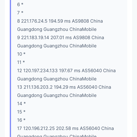
6 *
7 *
8 221.176.24.5 194.59 ms AS9808 China
Guangdong Guangzhou ChinaMobile
9 221.183.19.14 207.01 ms AS9808 China
Guangdong Guangzhou ChinaMobile
10 *
11 *
12 120.197.234.133 197.67 ms AS56040 China
Guangdong Guangzhou ChinaMobile
13 211.136.203.2 194.29 ms AS56040 China
Guangdong Guangzhou ChinaMobile
14 *
15 *
16 *
17 120.196.212.25 202.58 ms AS56040 China
Guangdong Guangzhou ChinaMobile