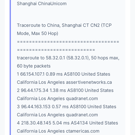
Shanghai ChinaUnicom
Traceroute to China, Shanghai CT CN2 (TCP
Mode, Max 50 Hop)
==================================
==========================
traceroute to 58.32.0.1 (58.32.0.1), 50 hops max,
60 byte packets
1 66.154.107.1 0.89 ms AS8100 United States
California Los Angeles assertivenetworks.ca
2 96.44.175.34 1.38 ms AS8100 United States
California Los Angeles quadranet.com
3 96.44.163.153 0.57 ms AS8100 United States
California Los Angeles quadranet.com
4 218.30.48.145 5.04 ms AS4134 United States
California Los Angeles ctamericas.com