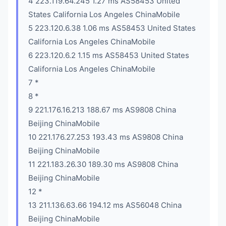
4 223.119.64.245 1.27 ms AS58453 United
States California Los Angeles ChinaMobile
5 223.120.6.38 1.06 ms AS58453 United States
California Los Angeles ChinaMobile
6 223.120.6.2 1.15 ms AS58453 United States
California Los Angeles ChinaMobile
7 *
8 *
9 221.176.16.213 188.67 ms AS9808 China
Beijing ChinaMobile
10 221.176.27.253 193.43 ms AS9808 China
Beijing ChinaMobile
11 221.183.26.30 189.30 ms AS9808 China
Beijing ChinaMobile
12 *
13 211.136.63.66 194.12 ms AS56048 China
Beijing ChinaMobile