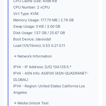
CPU Cache Size: 4096 KB
CPU Number: 2 vCPU
Virt Type: KVM
Memory Usage: 177.70 MB / 2.78 GB
Swap Usage: 0 KB / 3.00 GB
Disk Usage: 1.57 GB / 25.67 GB
Boot Device: /dev/vda1
Load (1/5/15min): 0.53 0.21 0.11
-> Network Information
IPV4 - IP Address: [US] 104.129.5.*
IPV4 - ASN Info: AS8100 (ASN-QUADRANET-
GLOBAL)
IPV4 - Region: United States California Los
Angeles
-> Media Unlock Test