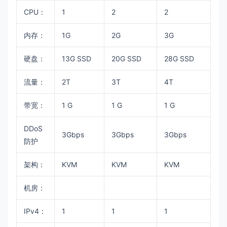
CPU：
1
2
2
内存：
1G
2G
3G
硬盘：
13G SSD
20G SSD
28G SSD
流量：
2T
3T
4T
带宽：
1 G
1 G
1 G
DDoS
3Gbps
3Gbps
3Gbps
防护
架构：
KVM
KVM
KVM
机房：
IPv4：
1
1
1