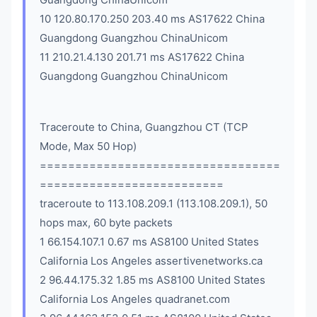
10 120.80.170.250 203.40 ms AS17622 China
Guangdong Guangzhou ChinaUnicom
11 210.21.4.130 201.71 ms AS17622 China
Guangdong Guangzhou ChinaUnicom
Traceroute to China, Guangzhou CT (TCP
Mode, Max 50 Hop)
==================================
==========================
traceroute to 113.108.209.1 (113.108.209.1), 50
hops max, 60 byte packets
1 66.154.107.1 0.67 ms AS8100 United States
California Los Angeles assertivenetworks.ca
2 96.44.175.32 1.85 ms AS8100 United States
California Los Angeles quadranet.com