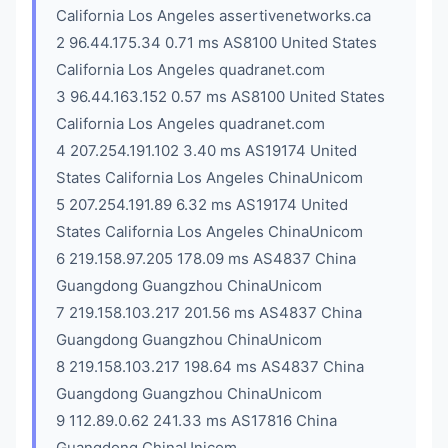
California Los Angeles assertivenetworks.ca
2 96.44.175.34 0.71 ms AS8100 United States
California Los Angeles quadranet.com
3 96.44.163.152 0.57 ms AS8100 United States
California Los Angeles quadranet.com
4 207.254.191.102 3.40 ms AS19174 United
States California Los Angeles ChinaUnicom
5 207.254.191.89 6.32 ms AS19174 United
States California Los Angeles ChinaUnicom
6 219.158.97.205 178.09 ms AS4837 China
Guangdong Guangzhou ChinaUnicom
7 219.158.103.217 201.56 ms AS4837 China
Guangdong Guangzhou ChinaUnicom
8 219.158.103.217 198.64 ms AS4837 China
Guangdong Guangzhou ChinaUnicom
9 112.89.0.62 241.33 ms AS17816 China
Guangdong ChinaUnicom