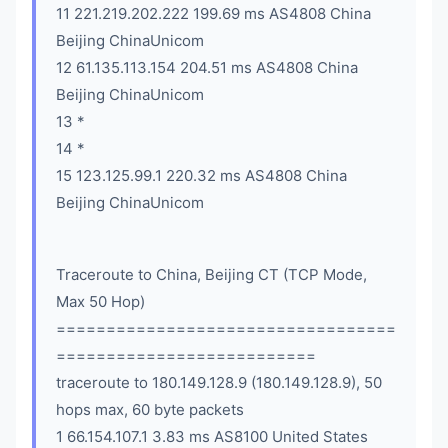
11 221.219.202.222 199.69 ms AS4808 China
Beijing ChinaUnicom
12 61.135.113.154 204.51 ms AS4808 China
Beijing ChinaUnicom
13 *
14 *
15 123.125.99.1 220.32 ms AS4808 China
Beijing ChinaUnicom
Traceroute to China, Beijing CT (TCP Mode,
Max 50 Hop)
==================================
==========================
traceroute to 180.149.128.9 (180.149.128.9), 50
hops max, 60 byte packets
1 66.154.107.1 3.83 ms AS8100 United States