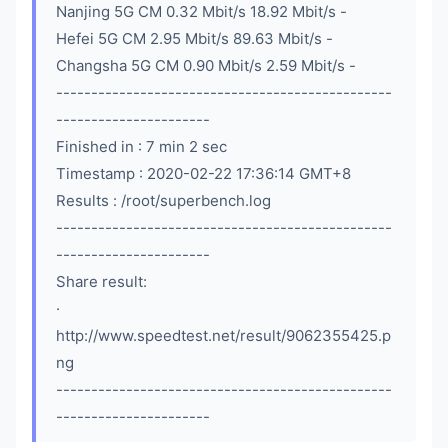
Nanjing 5G CM 0.32 Mbit/s 18.92 Mbit/s -
Hefei 5G CM 2.95 Mbit/s 89.63 Mbit/s -
Changsha 5G CM 0.90 Mbit/s 2.59 Mbit/s -
------------------------------------------------
----------------------
Finished in : 7 min 2 sec
Timestamp : 2020-02-22 17:36:14 GMT+8
Results : /root/superbench.log
------------------------------------------------
----------------------
Share result:
·
http://www.speedtest.net/result/9062355425.p
ng
------------------------------------------------
----------------------