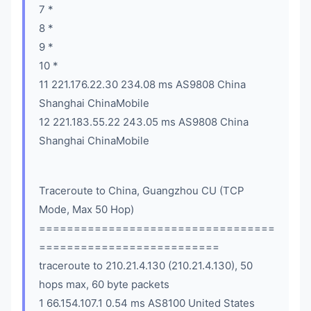
7 *
8 *
9 *
10 *
11 221.176.22.30 234.08 ms AS9808 China
Shanghai ChinaMobile
12 221.183.55.22 243.05 ms AS9808 China
Shanghai ChinaMobile
Traceroute to China, Guangzhou CU (TCP
Mode, Max 50 Hop)
==================================
==========================
traceroute to 210.21.4.130 (210.21.4.130), 50
hops max, 60 byte packets
1 66.154.107.1 0.54 ms AS8100 United States