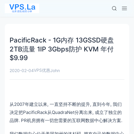
PacificRack - 1G内存 13GSSD硬盘
2TB流量 1IP 3Gbps防护 KVM 年付
$9.99
VPS优惠
2020-02-04
John
从2007年建立以来, 一直坚持不断的提升, 直到今年, 我们
决定把PacificRack从QuadraNet分离出来, 成立了独立的
品牌. PR机房拥有一切您需要的互联网数据中心解决方案.
我们数据中心位于美国加州的洛杉矶, 拥有自己的数据中心