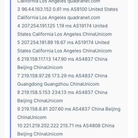
California Los Angeles quadranet.com
3 96.44.163.152 0.61 ms AS8100 United States
California Los Angeles quadranet.com
4 207.254.191.125 1.19 ms AS19174 United
States California Los Angeles ChinaUnicom
5 207.254.191.89 19.67 ms AS19174 United
States California Los Angeles ChinaUnicom
6 219.158.117.13 147.90 ms AS4837 China
Beijing ChinaUnicom
7 219.158.97.26 173.29 ms AS4837 China
Guangdong Guangzhou ChinaUnicom
8 219.158.5.153 234.13 ms AS4837 China
Beijing ChinaUnicom
9 219.158.8.81 207.60 ms AS4837 China Beijing
ChinaUnicom
10 221.219.202.222 215.71 ms AS4808 China
Beijing ChinaUnicom