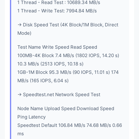
1 Thread - Read Test : 10689.34 MB/s
1 Thread - Write Test: 7994.84 MB/s
-> Disk Speed Test (4K Block/1M Block, Direct
Mode)
Test Name Write Speed Read Speed
100MB-4K Block 7.4 MB/s (1802 IOPS, 14.20 s)
10.3 MB/s (2513 IOPS, 10.18 s)
1GB-1M Block 95.3 MB/s (90 IOPS, 11.01 s) 174
MB/s (165 IOPS, 6.04 s)
-> Speedtest.net Network Speed Test
Node Name Upload Speed Download Speed
Ping Latency
Speedtest Default 106.84 MB/s 74.68 MB/s 0.66
ms