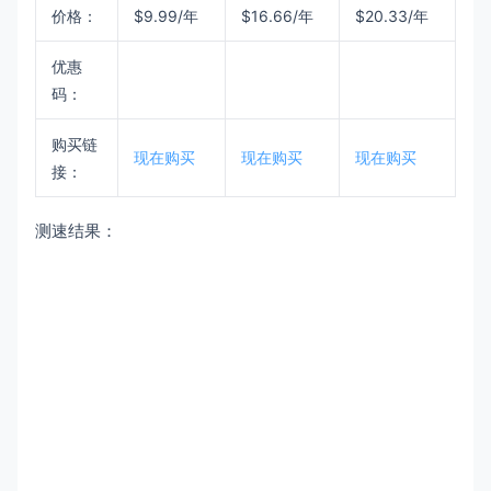
价格：
$9.99/年
$16.66/年
$20.33/年
优惠
码：
购买链
现在购买
现在购买
现在购买
接：
测速结果：