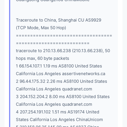
Traceroute to China, Shanghai CU AS9929
(TCP Mode, Max 50 Hop)
==================================
==========================
traceroute to 210.13.66.238 (210.13.66.238), 50
hops max, 60 byte packets
1 66.154.107.1 1.19 ms AS8100 United States
California Los Angeles assertivenetworks.ca
2 96.44.175.32 2.26 ms AS8100 United States
California Los Angeles quadranet.com
3 204.152.204.2 8.00 ms AS8100 United States
California Los Angeles quadranet.com
4 207.254.191.102 1.51 ms AS19174 United
States California Los Angeles ChinaUnicom