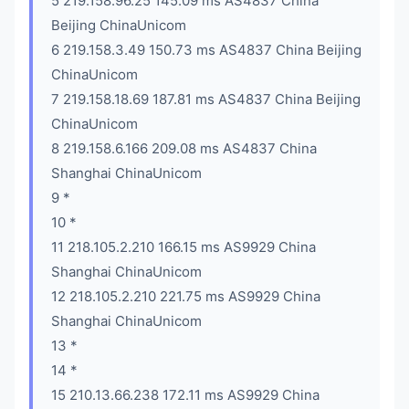
5 219.158.96.25 145.09 ms AS4837 China
Beijing ChinaUnicom
6 219.158.3.49 150.73 ms AS4837 China Beijing
ChinaUnicom
7 219.158.18.69 187.81 ms AS4837 China Beijing
ChinaUnicom
8 219.158.6.166 209.08 ms AS4837 China
Shanghai ChinaUnicom
9 *
10 *
11 218.105.2.210 166.15 ms AS9929 China
Shanghai ChinaUnicom
12 218.105.2.210 221.75 ms AS9929 China
Shanghai ChinaUnicom
13 *
14 *
15 210.13.66.238 172.11 ms AS9929 China