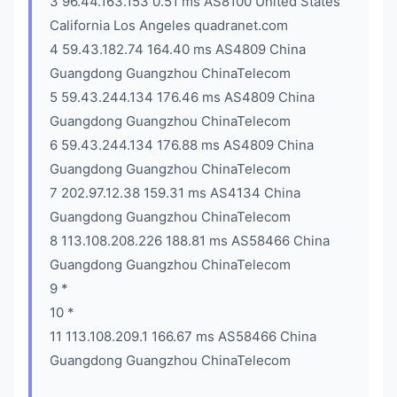
3 96.44.163.153 0.51 ms AS8100 United States
California Los Angeles quadranet.com
4 59.43.182.74 164.40 ms AS4809 China
Guangdong Guangzhou ChinaTelecom
5 59.43.244.134 176.46 ms AS4809 China
Guangdong Guangzhou ChinaTelecom
6 59.43.244.134 176.88 ms AS4809 China
Guangdong Guangzhou ChinaTelecom
7 202.97.12.38 159.31 ms AS4134 China
Guangdong Guangzhou ChinaTelecom
8 113.108.208.226 188.81 ms AS58466 China
Guangdong Guangzhou ChinaTelecom
9 *
10 *
11 113.108.209.1 166.67 ms AS58466 China
Guangdong Guangzhou ChinaTelecom