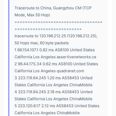
Traceroute to China, Guangzhou CM (TCP
Mode, Max 50 Hop)
==================================
==========================
traceroute to 120.196.212.25 (120.196.212.25),
50 hops max, 60 byte packets
1 66.154.107.1 0.82 ms AS8100 United States
California Los Angeles assertivenetworks.ca
2 96.44.175.34 0.62 ms AS8100 United States
California Los Angeles quadranet.com
3 223.119.64.245 1.20 ms AS58453 United
States California Los Angeles ChinaMobile
4 223.119.64.245 2.18 ms AS58453 United
States California Los Angeles ChinaMobile
5 223.120.6.17 2.12 ms AS58453 United States
California Los Angeles ChinaMobile