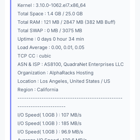
Kernel : 3.10.0-1062.el7.x86_64
Total Space : 1.4 GB / 25.0 GB
Total RAM : 121 MB / 2847 MB (382 MB Buff)
Total SWAP : 0 MB / 3075 MB
Uptime : 0 days 0 hour 34 min
Load Average : 0.00, 0.01, 0.05
TCP CC : cubic
ASN & ISP : AS8100, QuadraNet Enterprises LLC
Organization : AlphaRacks Hosting
Location : Los Angeles, United States / US
Region : California
------------------------------------------------
----------------------
I/O Speed( 1.0GB ) : 107 MB/s
I/O Speed( 1.0GB ) : 185 MB/s
I/O Speed( 1.0GB ) : 96.9 MB/s