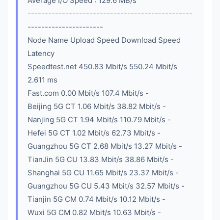
Average I/O Speed : 129.6 MB/s
------------------------------------------------
----------------------
Node Name Upload Speed Download Speed
Latency
Speedtest.net 450.83 Mbit/s 550.24 Mbit/s
2.611 ms
Fast.com 0.00 Mbit/s 107.4 Mbit/s -
Beijing 5G CT 1.06 Mbit/s 38.82 Mbit/s -
Nanjing 5G CT 1.94 Mbit/s 110.79 Mbit/s -
Hefei 5G CT 1.02 Mbit/s 62.73 Mbit/s -
Guangzhou 5G CT 2.68 Mbit/s 13.27 Mbit/s -
TianJin 5G CU 13.83 Mbit/s 38.86 Mbit/s -
Shanghai 5G CU 11.65 Mbit/s 23.37 Mbit/s -
Guangzhou 5G CU 5.43 Mbit/s 32.57 Mbit/s -
Tianjin 5G CM 0.74 Mbit/s 10.12 Mbit/s -
Wuxi 5G CM 0.82 Mbit/s 10.63 Mbit/s -