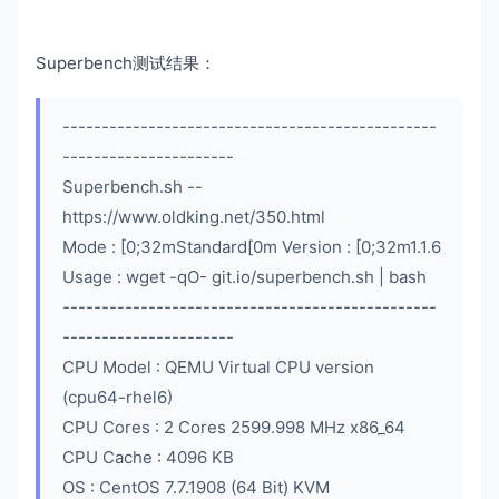
Superbench测试结果：
------------------------------------------------
----------------------
Superbench.sh --
https://www.oldking.net/350.html
Mode : [0;32mStandard[0m Version : [0;32m1.1.6
Usage : wget -qO- git.io/superbench.sh | bash
------------------------------------------------
----------------------
CPU Model : QEMU Virtual CPU version
(cpu64-rhel6)
CPU Cores : 2 Cores 2599.998 MHz x86_64
CPU Cache : 4096 KB
OS : CentOS 7.7.1908 (64 Bit) KVM