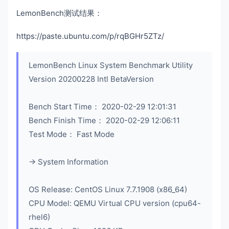
LemonBench测试结果：
https://paste.ubuntu.com/p/rqBGHr5ZTz/
LemonBench Linux System Benchmark Utility
Version 20200228 Intl BetaVersion
Bench Start Time： 2020-02-29 12:01:31
Bench Finish Time： 2020-02-29 12:06:11
Test Mode： Fast Mode
-> System Information
OS Release: CentOS Linux 7.7.1908 (x86_64)
CPU Model: QEMU Virtual CPU version (cpu64-
rhel6)