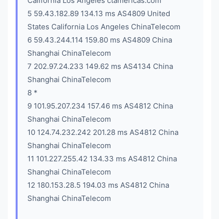
California Los Angeles ctamericas.com
5 59.43.182.89 134.13 ms AS4809 United
States California Los Angeles ChinaTelecom
6 59.43.244.114 159.80 ms AS4809 China
Shanghai ChinaTelecom
7 202.97.24.233 149.62 ms AS4134 China
Shanghai ChinaTelecom
8 *
9 101.95.207.234 157.46 ms AS4812 China
Shanghai ChinaTelecom
10 124.74.232.242 201.28 ms AS4812 China
Shanghai ChinaTelecom
11 101.227.255.42 134.33 ms AS4812 China
Shanghai ChinaTelecom
12 180.153.28.5 194.03 ms AS4812 China
Shanghai ChinaTelecom