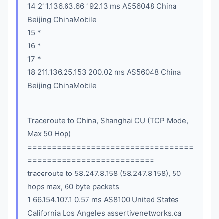
14 211.136.63.66 192.13 ms AS56048 China
Beijing ChinaMobile
15 *
16 *
17 *
18 211.136.25.153 200.02 ms AS56048 China
Beijing ChinaMobile
Traceroute to China, Shanghai CU (TCP Mode,
Max 50 Hop)
==================================
==========================
traceroute to 58.247.8.158 (58.247.8.158), 50
hops max, 60 byte packets
1 66.154.107.1 0.57 ms AS8100 United States
California Los Angeles assertivenetworks.ca