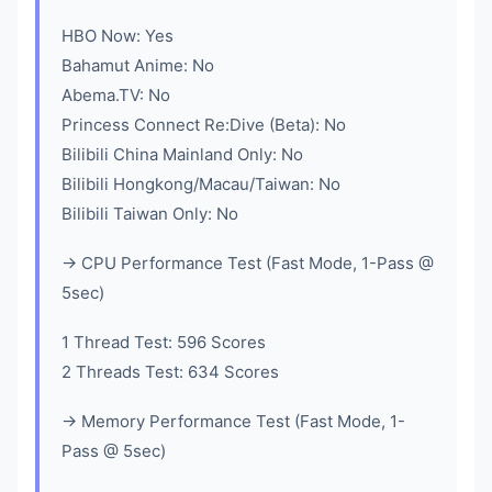
HBO Now: Yes
Bahamut Anime: No
Abema.TV: No
Princess Connect Re:Dive (Beta): No
Bilibili China Mainland Only: No
Bilibili Hongkong/Macau/Taiwan: No
Bilibili Taiwan Only: No
-> CPU Performance Test (Fast Mode, 1-Pass @
5sec)
1 Thread Test: 596 Scores
2 Threads Test: 634 Scores
-> Memory Performance Test (Fast Mode, 1-
Pass @ 5sec)