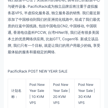
与硬件设备. PacificRack成为独立品牌后将注重于虚拟服
务器VPS, 半虚拟化服务器, 独立服务器的销售. 我们最近新
添加了中国移动到我们的亚洲优化线路中, 组成了我们最优
质的往返中国线路, 包括中国电信CN2, 中国移动, 中国联
通, 香港电信盈科PCCW, 台湾HiNet等, 我们还有很多美国
本土的优质网络供应商, 比如GTT, Cogent等. 新成立该品
牌, 我们只有一个目标, 就是让我们的用户用最少的钱, 享受
最体贴的服务和最稳定的网络.
PacificRack POST NEW YEAR SALE
Post New
Post New
Post New
计划名
Year Sale
Year Sale |
Year Sale |
称：
| 1G KVM
2G KVM
3G KVM
VPS
VPS
VPS