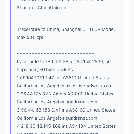
Shanghai ChinaUnicom
Traceroute to China, Shanghai CT (TCP Mode,
Max 50 Hop)
==================================
==========================
traceroute to 180.153.28.5 (180.153.28.5), 50
hops max, 60 byte packets
1 66.154.107.1 1.47 ms AS8100 United States
California Los Angeles assertivenetworks.ca
2 96.44.175.32 2.46 ms AS8100 United States
California Los Angeles quadranet.com
3 96.44.163.153 0.41 ms AS8100 United States
California Los Angeles quadranet.com
4 218.30.48.145 1.09 ms AS4134 United States