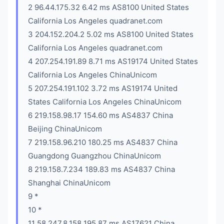
2 96.44.175.32 6.42 ms AS8100 United States
California Los Angeles quadranet.com
3 204.152.204.2 5.02 ms AS8100 United States
California Los Angeles quadranet.com
4 207.254.191.89 8.71 ms AS19174 United States
California Los Angeles ChinaUnicom
5 207.254.191.102 3.72 ms AS19174 United
States California Los Angeles ChinaUnicom
6 219.158.98.17 154.60 ms AS4837 China
Beijing ChinaUnicom
7 219.158.96.210 180.25 ms AS4837 China
Guangdong Guangzhou ChinaUnicom
8 219.158.7.234 189.83 ms AS4837 China
Shanghai ChinaUnicom
9 *
10 *
11 58.247.8.158 195.87 ms AS17621 China