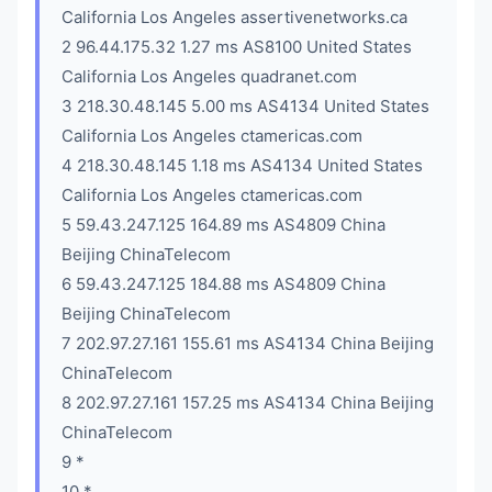
California Los Angeles assertivenetworks.ca
2 96.44.175.32 1.27 ms AS8100 United States
California Los Angeles quadranet.com
3 218.30.48.145 5.00 ms AS4134 United States
California Los Angeles ctamericas.com
4 218.30.48.145 1.18 ms AS4134 United States
California Los Angeles ctamericas.com
5 59.43.247.125 164.89 ms AS4809 China
Beijing ChinaTelecom
6 59.43.247.125 184.88 ms AS4809 China
Beijing ChinaTelecom
7 202.97.27.161 155.61 ms AS4134 China Beijing
ChinaTelecom
8 202.97.27.161 157.25 ms AS4134 China Beijing
ChinaTelecom
9 *
10 *