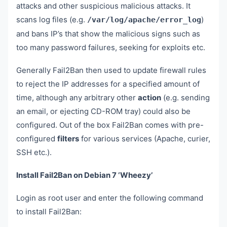
attacks and other suspicious malicious attacks. It
scans log files (e.g.
)
/var/log/apache/error_log
and bans IP’s that show the malicious signs such as
too many password failures, seeking for exploits etc.
Generally Fail2Ban then used to update firewall rules
to reject the IP addresses for a specified amount of
time, although any arbitrary other
action
(e.g. sending
an email, or ejecting CD-ROM tray) could also be
configured. Out of the box Fail2Ban comes with pre-
configured
filters
for various services (Apache, curier,
SSH etc.).
Install Fail2Ban on Debian 7 ‘Wheezy’
Login as root user and enter the following command
to install Fail2Ban: