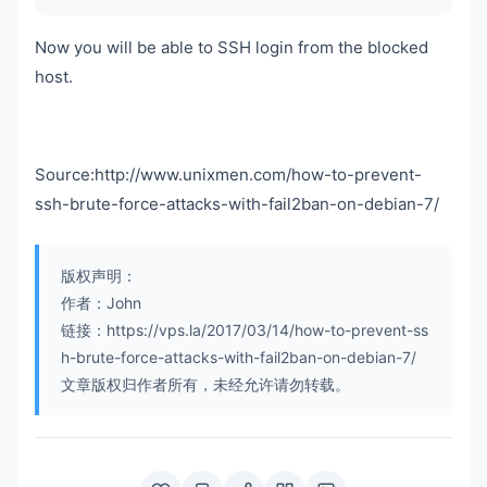
Now you will be able to SSH login from the blocked
host.
Source:http://www.unixmen.com/how-to-prevent-
ssh-brute-force-attacks-with-fail2ban-on-debian-7/
版权声明：
作者：John
链接：https://vps.la/2017/03/14/how-to-prevent-ss
h-brute-force-attacks-with-fail2ban-on-debian-7/
文章版权归作者所有，未经允许请勿转载。