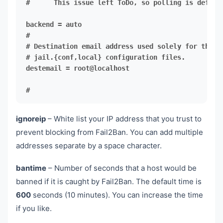
#      This issue left ToDo, so polling is default
destemail = root@localhost

#
ignoreip
– White list your IP address that you trust to
prevent blocking from Fail2Ban. You can add multiple
addresses separate by a space character.
bantime
– Number of seconds that a host would be
banned if it is caught by Fail2Ban. The default time is
600
seconds (10 minutes). You can increase the time
if you like.