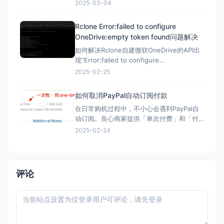
自己测试，方法一样。 星辰Scaleway官网：
2025-03-04
https://www.scaleway.com 一、注册账号
并设置基本信息 （1）注册账号 点击官网，
Rclone Error:failed to configure
先注册一个星辰账号 这里的地址可以
OneDrive:empty token found问题解决
如何解决Rclone自建微软OneDrive的API出
现“Error:failed to configure
OneDrive:empty token found”错误？ 在
2025-02-25
Rclone配置微软Onedrive的自建API，需要
配置config_token ▼ Option config_t
如何取消PayPal自动订阅付款
在日常购机过程中，不小心会遇到PayPal自
动订阅。良心商家提供「单次付费」和「付
费订阅」两类选项。但现在良心商家日渐变
2025-02-24
少，很多时候只给一个PayPal购买的按钮，
流程走完，自动完成订阅，一年后莫名其妙
被扣款。本文简单介绍「付费订阅」的优
劣、如何发现「付费订阅」、以及事后如何
评论
取消「付费订阅」。 付