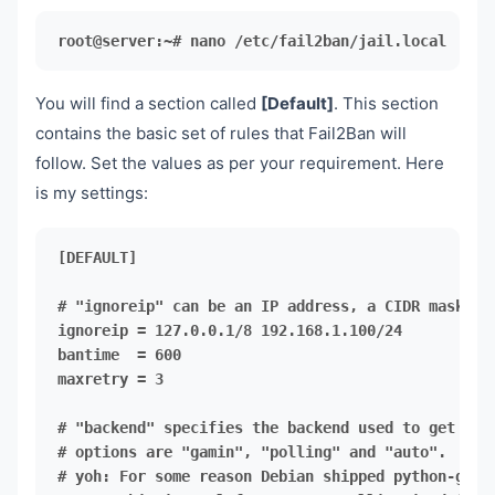
root@server:~# nano /etc/fail2ban/jail.local
You will find a section called
[Default]
. This section
contains the basic set of rules that Fail2Ban will
follow. Set the values as per your requirement. Here
is my settings:
[DEFAULT]

maxretry = 3
