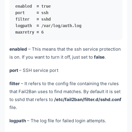
maxretry = 6
enabled
– This means that the ssh service protection
is on. If you want to turn it off, just set to
false
.
port
– SSH service port
filter
– It refers to the config file containing the rules
that Fail2Ban uses to find matches. By default it is set
to sshd that refers to
/etc/fail2ban/filter.d/sshd.conf
file.
logpath
– The log file for failed login attempts.