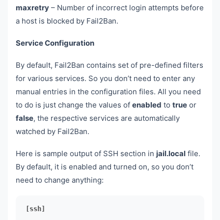
maxretry
– Number of incorrect login attempts before
a host is blocked by Fail2Ban.
Service Configuration
By default, Fail2Ban contains set of pre-defined filters
for various services. So you don’t need to enter any
manual entries in the configuration files. All you need
to do is just change the values of
enabled
to
true
or
false
, the respective services are automatically
watched by Fail2Ban.
Here is sample output of SSH section in
jail.local
file.
By default, it is enabled and turned on, so you don’t
need to change anything:
[ssh]
