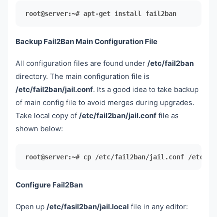
root@server:~# apt-get install fail2ban
Backup Fail2Ban Main Configuration File
All configuration files are found under
/etc/fail2ban
directory. The main configuration file is
/etc/fail2ban/jail.conf
. Its a good idea to take backup
of main config file to avoid merges during upgrades.
Take local copy of
/etc/fail2ban/jail.conf
file as
shown below:
root@server:~# cp /etc/fail2ban/jail.conf /etc/fa
Configure Fail2Ban
Open up
/etc/fasil2ban/jail.local
file in any editor: