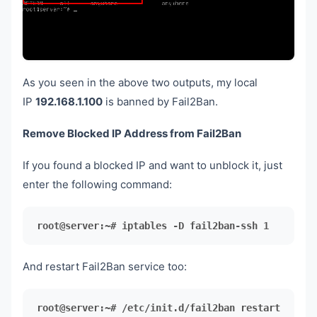
As you seen in the above two outputs, my local
IP
192.168.1.100
is banned by Fail2Ban.
Remove Blocked IP Address from Fail2Ban
If you found a blocked IP and want to unblock it, just
enter the following command:
root@server:~# iptables -D fail2ban-ssh 1
And restart Fail2Ban service too:
root@server:~# /etc/init.d/fail2ban restart