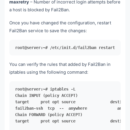
maxretry
– Number of incorrect login attempts before
a host is blocked by Fail2Ban.
Once you have changed the configuration, restart
Fail2Ban service to save the changes:
root@server:~# /etc/init.d/fail2ban restart
You can verify the rules that added by Fail2Ban in
iptables using the following command:
target     prot opt source               destinati