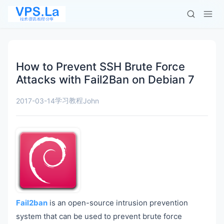
How to Prevent SSH Brute Force
Attacks with Fail2Ban on Debian 7
学习教程
2017-03-14
John
Fail2ban
is an open-source intrusion prevention
system that can be used to prevent brute force