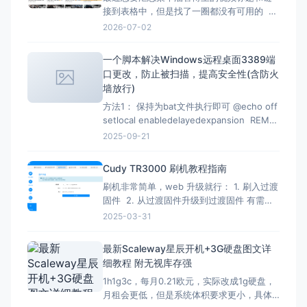
接到表格中，但是找了一圈都没有可用的 但
是在下面的文章找到了，但是已失效，所以
2026-07-02
自己直接借用教程内容，然后用ai按照自己的
要求写一份，于是有了本文。 注意：采集类
一个脚本解决Windows远程桌面3389端
的代码都有时效性，使用时注意甄别，当前
口更改，防止被扫描，提高安全性(含防火
测试有效时间为2026-07-02 12：07
墙放行)
方法1： 保持为bat文件执行即可 @echo off
setlocal enabledelayedexpansion REM
Verify administrator privileges net
2025-09-21
session &gt;nul 2&gt;&amp;1 if
%errorLevel
Cudy TR3000 刷机教程指南
刷机非常简单，web 升级就行： 1. 刷入过渡
固件 2. 从过渡固件升级到过渡固件 有需要
刷回原厂固件的记得先备份 FIP 分区！ FIP
2025-03-31
分区默认是只读的，升级下面的固件解锁
（不保留配置）：openwrt-mediatek-
最新Scaleway星辰开机+3G硬盘图文详
filogic-cudy_tr3000-v1-squas
细教程 附无视库存强
1h1g3c，每月0.21欧元，实际改成1g硬盘，
月租会更低，但是系统体积要求更小，具体