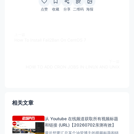
点赞
收藏
分享
二维码
海报
上一篇
How To Install Fail2Ban On CentOS 7
下一篇
HOW TO ADD CRON JOBS IN LINUX AND UNIX
相关文章
从 Youtube 在线频道获取所有视频标题
和链接 (URL)【20260702亲测有效】
最近想要汇总某个油管博主的视频标题和链