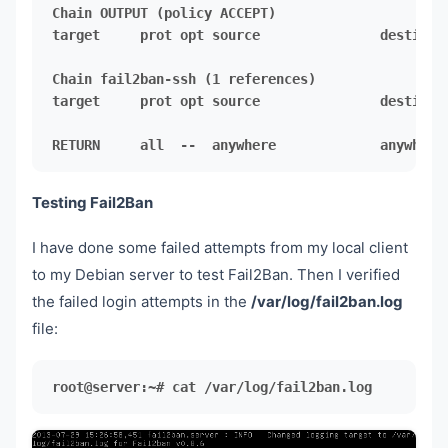
target     prot opt source               destinati
target     prot opt source               destinati
RETURN     all  --  anywhere             anywhere
Testing Fail2Ban
I have done some failed attempts from my local client
to my Debian server to test Fail2Ban. Then I verified
the failed login attempts in the
/var/log/fail2ban.log
file:
root@server:~# cat /var/log/fail2ban.log