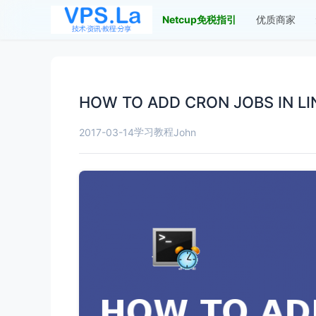
Netcup免税指引
优质商家
HOW TO ADD CRON JOBS IN LI
学习教程
2017-03-14
John