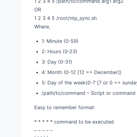
1 2 3 4 5 /path/to/command arg1 arg2
OR
1 2 3 4 5 /root/ntp_sync.sh
Where,
1: Minute (0-59)
2: Hours (0-23)
3: Day (0-31)
4: Month (0-12 [12 == December])
5: Day of the week(0-7 [7 or 0 == sunda
/path/to/command – Script or command 
Easy to remember format:
* * * * * command to be executed
– – – – –