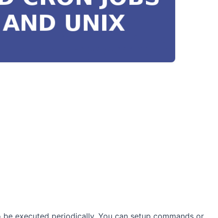
 be executed periodically. You can setup commands or