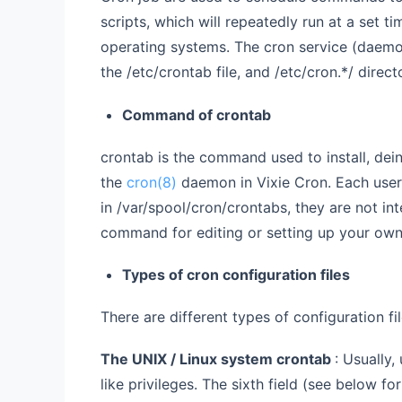
scripts, which will repeatedly run at a set ti
operating systems. The cron service (daemo
the /etc/crontab file, and /etc/cron.*/ direct
Command of crontab
crontab is the command used to install, deinst
the
cron(8)
daemon in Vixie Cron. Each user 
in /var/spool/cron/crontabs, they are not in
command for editing or setting up your own
Types of cron configuration files
There are different types of configuration fil
The UNIX / Linux system crontab
: Usually,
like privileges. The sixth field (see below f