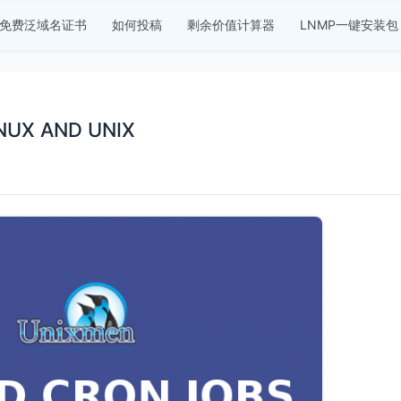
免费泛域名证书
如何投稿
剩余价值计算器
LNMP一键安装包
NUX AND UNIX