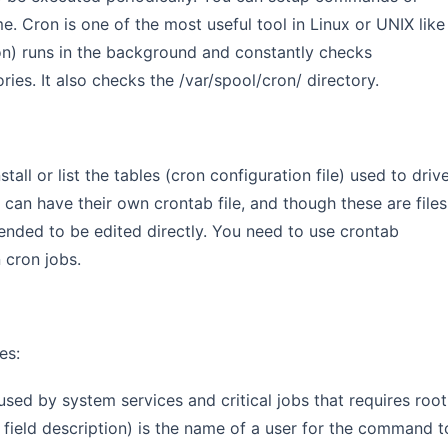
me. Cron is one of the most useful tool in Linux or UNIX like
n) runs in the background and constantly checks
ories. It also checks the /var/spool/cron/ directory.
all or list the tables (cron configuration file) used to driv
can have their own crontab file, and though these are files
tended to be edited directly. You need to use crontab
 cron jobs.
es:
 used by system services and critical jobs that requires root
or field description) is the name of a user for the command t