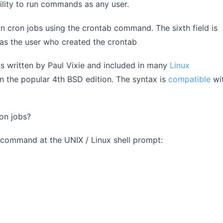
ility to run commands as any user.
wn cron jobs using the crontab command. The sixth field is
as the user who created the crontab
s written by Paul Vixie and included in many
Linux
in the popular 4th BSD edition. The syntax is
compatible
wi
ron jobs?
g command at the UNIX / Linux shell prompt: