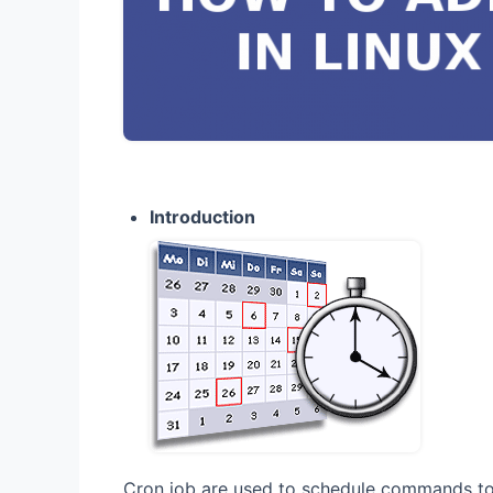
Introduction
Cron job are used to schedule commands to