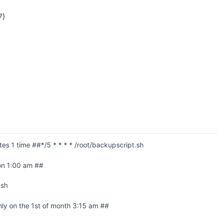
7)
es 1 time ##*/5 * * * * /root/backupscript.sh
on 1:00 am ##
.sh
ly on the 1st of month 3:15 am ##