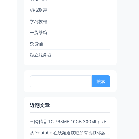
VPS测评
学习教程
干货茶馆
杂货铺
独立服务器
搜
索：
近期文章
三网精品 1C 768MB 10GB 300Mbps 512GB流量6.5 折后 $3.89/月 $38.94/年 PanStar US Pre【限时65折闪购】
从 Youtube 在线频道获取所有视频标题和链接 (URL)【20260702亲测有效】