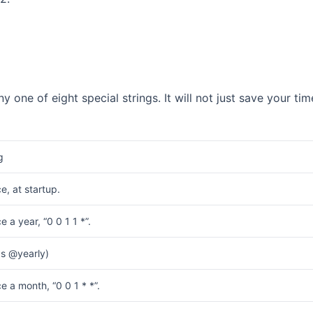
ny one of eight special strings. It will not just save your tim
g
e, at startup.
 a year, “0 0 1 1 *”.
s @yearly)
e a month, “0 0 1 * *”.