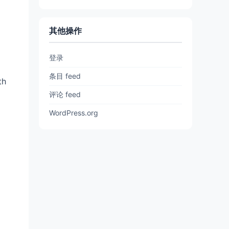
其他操作
登录
条目 feed
th
评论 feed
WordPress.org