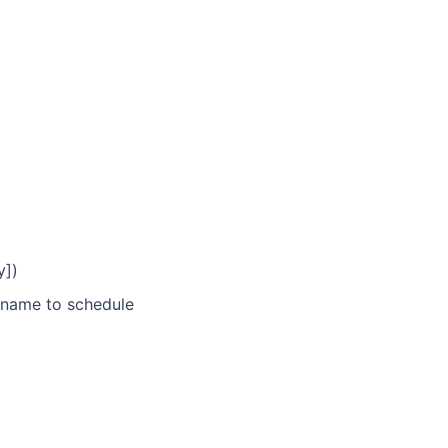
y])
name to schedule