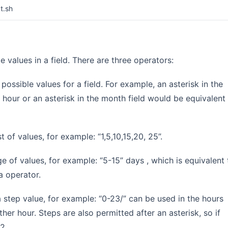
t.sh
 values in a field. There are three operators:
l possible values for a field. For example, an asterisk in the
 hour or an asterisk in the month field would be equivalent
t of values, for example: “1,5,10,15,20, 25”.
ge of values, for example: “5-15” days , which is equivalent 
a operator.
a step value, for example: “0-23/” can be used in the hours
er hour. Steps are also permitted after an asterisk, so if
2.