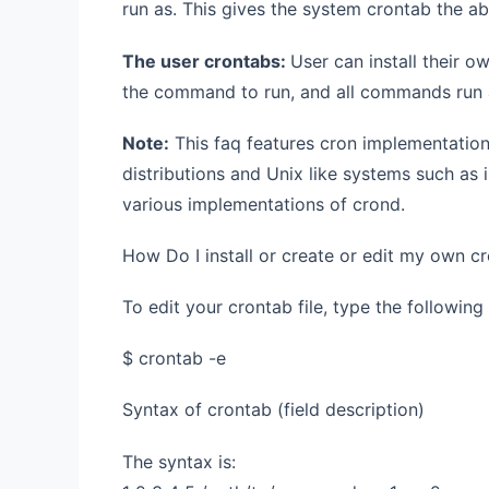
run as. This gives the system crontab the ab
The user crontabs:
User can install their o
the command to run, and all commands run 
Note:
This faq features cron implementation
distributions and Unix like systems such as 
various implementations of crond.
How Do I install or create or edit my own c
To edit your crontab file, type the followin
$ crontab -e
Syntax of crontab (field description)
The syntax is: