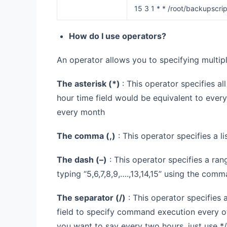
15 3 1 * * /root/backupscrip
How do I use operators?
An operator allows you to specifying multiple
The asterisk (
*
)
: This operator specifies al
hour time field would be equivalent to every
every month
The comma (
,
)
: This operator specifies a lis
The dash (
–
)
: This operator specifies a ran
typing “5,6,7,8,9,….,13,14,15” using the comm
The separator (
/
)
: This operator specifies 
field to specify command execution every oth
you want to say every two hours, just use */