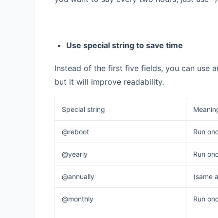
Use special string to save time
Instead of the first five fields, you can use a
but it will improve readability.
Special string
Meanin
@reboot
Run onc
@yearly
Run once
@annually
(same a
@monthly
Run onc