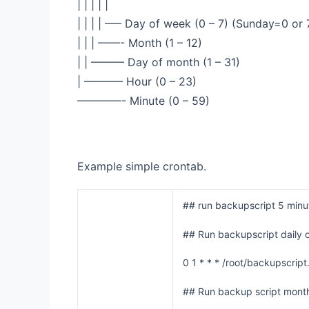
| | | | |
| | | | —– Day of week (0 – 7) (Sunday=0 or 
| | | ——- Month (1 – 12)
| | ——— Day of month (1 – 31)
| ———– Hour (0 – 23)
————- Minute (0 – 59)
Example simple crontab.
## run backupscript 5 minut
## Run backupscript daily 
0 1 * * * /root/backupscript
## Run backup script month