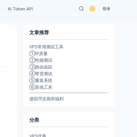
AI Token API
登录
文章推荐
VPS常用测试工具
①IP质量
②性能测试
③路由追踪
④带宽测试
⑤重装系统
⑥其他工具
虚拟币交易所福利
分类
VPS优惠