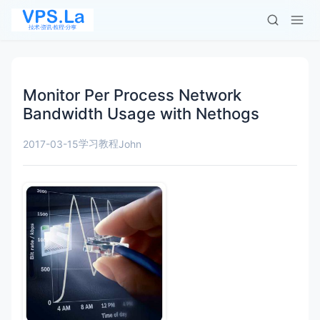
Monitor Per Process Network
Bandwidth Usage with Nethogs
学习教程
2017-03-15
John