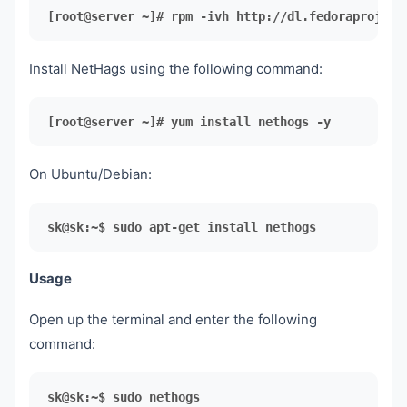
[root@server ~]# rpm -ivh http://dl.fedoraproject
Install NetHags using the following command:
[root@server ~]#
 yum install nethogs -y
On Ubuntu/Debian:
sk@sk:~$ sudo apt-get install nethogs
Usage
Open up the terminal and enter the following
command:
sk@sk:~$ sudo nethogs