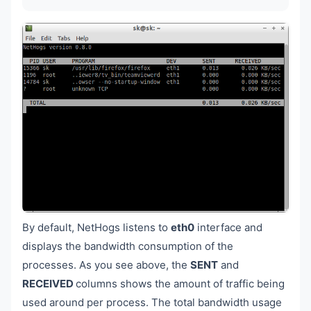
By default, NetHogs listens to
eth0
interface and
displays the bandwidth consumption of the
processes. As you see above, the
SENT
and
RECEIVED
columns shows the amount of traffic being
used around per process. The total bandwidth usage