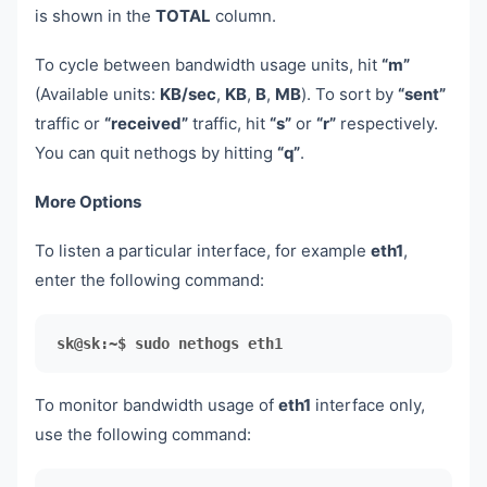
is shown in the
TOTAL
column.
To cycle between bandwidth usage units, hit
“m”
(Available units:
KB/sec
,
KB
,
B
,
MB
). To sort by
“sent”
traffic or
“received”
traffic, hit
“s”
or
“r”
respectively.
You can quit nethogs by hitting
“q”
.
More Options
To listen a particular interface, for example
eth1
,
enter the following command:
sk@sk:~$ sudo nethogs eth1
To monitor bandwidth usage of
eth1
interface only,
use the following command: