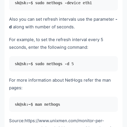
sk@sk:~$ sudo nethogs -device eth1
Also you can set refresh intervals use the parameter
-
d
along with number of seconds.
For example, to set the refresh interval every 5
seconds, enter the following command:
sk@sk:~$ sudo nethogs -d 5
For more information about NetHogs refer the man
pages:
sk@sk:~$ man nethogs
Source:https://www.unixmen.com/monitor-per-