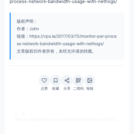
process-network-bandwidth-usage-with-nethogs/
版权声明：
作者：John
链接：https://vps.la/2017/03/15/monitor-per-proce
ss-network-bandwidth-usage-with-nethogs/
文章版权归作者所有，未经允许请勿转载。
点赞
收藏
分享
二维码
海报
上一篇
How to Harden Your Linux Servers Security with Bastille