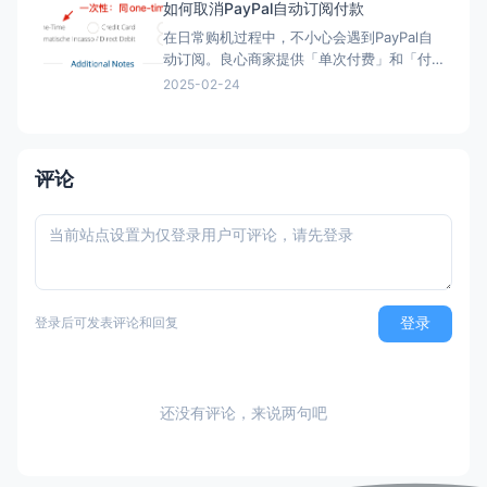
如何取消PayPal自动订阅付款
在日常购机过程中，不小心会遇到PayPal自
动订阅。良心商家提供「单次付费」和「付
费订阅」两类选项。但现在良心商家日渐变
2025-02-24
少，很多时候只给一个PayPal购买的按钮，
流程走完，自动完成订阅，一年后莫名其妙
被扣款。本文简单介绍「付费订阅」的优
劣、如何发现「付费订阅」、以及事后如何
评论
取消「付费订阅」。 付
登录
登录后可发表评论和回复
还没有评论，来说两句吧