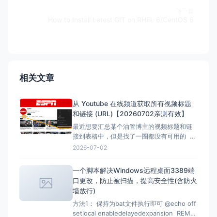
下一篇
How to Install Latest GIT on RHEL 6/CentOS 6
相关文章
从 Youtube 在线频道获取所有视频标题
和链接 (URL)【20260702亲测有效】
最近想要汇总某个油管博主的视频标题和链
接到表格中，但是找了一圈都没有可用的 但
是在下面的文章找到了，但是已失效，所以
2026-07-02
自己直接借用教程内容，然后用ai按照自己的
要求写一份，于是有了本文。 注意：采集类
一个脚本解决Windows远程桌面3389端
的代码都有时效性，使用时注意甄别，当前
口更改，防止被扫描，提高安全性(含防火
测试有效时间为2026-07-02 12：07
墙放行)
方法1： 保持为bat文件执行即可 @echo off
setlocal enabledelayedexpansion REM