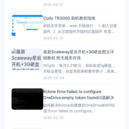
Verify administrator privileges net
2025-09-21
session &gt;nul 2&gt;&amp;1 if
%errorLevel
Cudy TR3000 刷机教程指南
刷机非常简单，web 升级就行： 1. 刷入过渡
固件 2. 从过渡固件升级到过渡固件 有需要
刷回原厂固件的记得先备份 FIP 分区！ FIP
2025-03-31
分区默认是只读的，升级下面的固件解锁
（不保留配置）：openwrt-mediatek-
最新Scaleway星辰开机+3G硬盘图文详
filogic-cudy_tr3000-v1-squas
细教程 附无视库存强
1h1g3c，每月0.21欧元，实际改成1g硬盘，
月租会更低，但是系统体积要求更小，具体
自己测试，方法一样。 星辰Scaleway官网：
2025-03-04
https://www.scaleway.com 一、注册账号
并设置基本信息 （1）注册账号 点击官网，
Rclone Error:failed to configure
先注册一个星辰账号 这里的地址可以
OneDrive:empty token found问题解决
如何解决Rclone自建微软OneDrive的API出
现“Error:failed to configure
OneDrive:empty token found”错误？ 在
2025-02-25
Rclone配置微软Onedrive的自建API，需要
配置config_token ▼ Option config_t