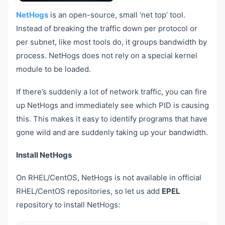
NetHogs
is an open-source, small ‘net top’ tool.
Instead of breaking the traffic down per protocol or
per subnet, like most tools do, it groups bandwidth by
process. NetHogs does not rely on a special kernel
module to be loaded.
If there’s suddenly a lot of network traffic, you can fire
up NetHogs and immediately see which PID is causing
this. This makes it easy to identify programs that have
gone wild and are suddenly taking up your bandwidth.
Install NetHogs
On RHEL/CentOS, NetHogs is not available in official
RHEL/CentOS repositories, so let us add
EPEL
repository to install NetHogs: