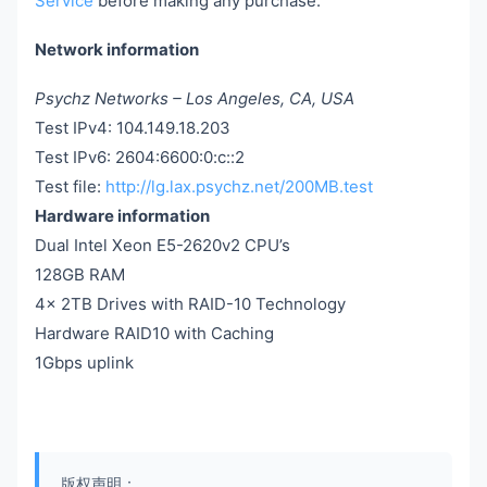
Service
before making any purchase.
Network information
Psychz Networks – Los Angeles, CA, USA
Test IPv4: 104.149.18.203
Test IPv6: 2604:6600:0:c::2
Test file:
http://lg.lax.psychz.net/200MB.test
Hardware information
Dual Intel Xeon E5-2620v2 CPU’s
128GB RAM
4x 2TB Drives with RAID-10 Technology
Hardware RAID10 with Caching
1Gbps uplink
版权声明：