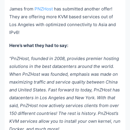
James from
PNZHost
has submitted another offer!
They are offering more KVM based services out of
Los Angeles with optimized connectivity to Asia and
IPv6!
Here’s what they had to say:
“PnZHost, founded in 2008, provides premier hosting
solutions in the best datacenters around the world.
When PnZHost was founded, emphasis was made on
maximizing traffic and service quality between China
and United States. Fast forward to today, PnZHost has
datacenters in Los Angeles and New York. With that
said, PnZHost now actively services clients from over
150 different countries! The rest is history. PnZHost’s
KVM services allow you to install your own kernel, run
Docker, and much more!