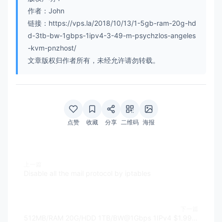
作者：John
链接：https://vps.la/2018/10/13/1-5gb-ram-20g-hd
d-3tb-bw-1gbps-1ipv4-3-49-m-psychzlos-angeles
-kvm-pnzhost/
文章版权归作者所有，未经允许请勿转载。
点赞
收藏
分享
二维码
海报
上一篇
Disable all the mail protocol by iptables
下一篇
512MB/RAM 20G/HDD 1TB/BW@1Gbps 1IPv4 $1.99 - CloudCone