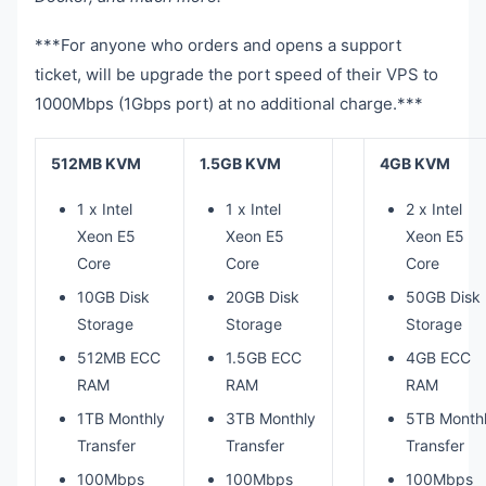
***For anyone who orders and opens a support
ticket, will be upgrade the port speed of their VPS to
1000Mbps (1Gbps port) at no additional charge.***
512MB KVM
1.5GB KVM
4GB KVM
1 x Intel
1 x Intel
2 x Intel
Xeon E5
Xeon E5
Xeon E5
Core
Core
Core
10GB Disk
20GB Disk
50GB Disk
Storage
Storage
Storage
512MB ECC
1.5GB ECC
4GB ECC
RAM
RAM
RAM
1TB Monthly
3TB Monthly
5TB Month
Transfer
Transfer
Transfer
100Mbps
100Mbps
100Mbps