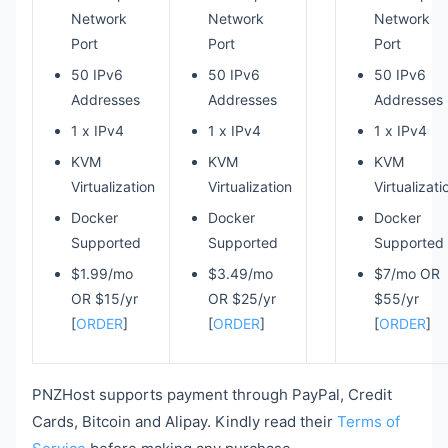
Network
Network
Network
Port
Port
Port
50 IPv6
50 IPv6
50 IPv6
Addresses
Addresses
Addresses
1 x IPv4
1 x IPv4
1 x IPv4
KVM
KVM
KVM
Virtualization
Virtualization
Virtualizati
Docker
Docker
Docker
Supported
Supported
Supported
$1.99/mo
$3.49/mo
$7/mo OR
OR $15/yr
OR $25/yr
$55/yr
[
ORDER
]
[
ORDER
]
[
ORDER
]
PNZHost supports payment through PayPal, Credit
Cards, Bitcoin and Alipay. Kindly read their
Terms of