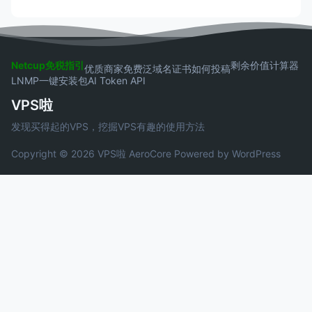
Netcup免税指引
剩余价值计算器
优质商家
免费泛域名证书
如何投稿
LNMP一键安装包
AI Token API
VPS啦
发现买得起的VPS，挖掘VPS有趣的使用方法
Copyright © 2026 VPS啦
AeroCore
Powered by WordPress