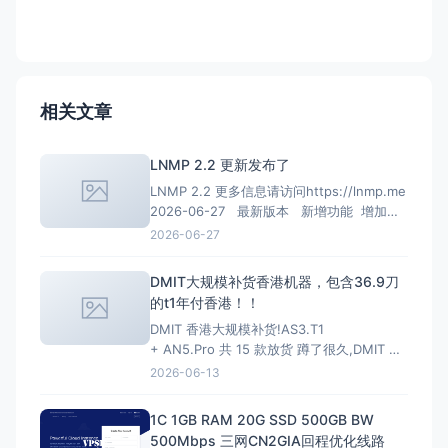
相关文章
LNMP 2.2 更新发布了
LNMP 2.2 更多信息请访问https://lnmp.me
2026-06-27 最新版本 新增功能 增加
PHP 8.4、PHP 8.5安装、多PHP安装、升级
2026-06-27
和虚拟主机选择支持； 增加MariaDB 11.4
LTS、MariaDB 11.8 LTS选项
DMIT大规模补货香港机器，包含36.9刀
的t1年付香港！！
DMIT 香港大规模补货!AS3.T1
+ AN5.Pro 共 15 款放货 蹲了很久,DMIT 香
港终于一次放出两条线,手快有手慢无(港区一
2026-06-13
向秒罄)。
HKG.AS3.T1 — 大带宽大流量,
性价比首选 4~10Gbps 端口 · 最高 128T/月
1C 1GB RAM 20G SSD 500GB BW
流量 · 入门 $6.9/月起
500Mbps 三网CN2GIA回程优化线路