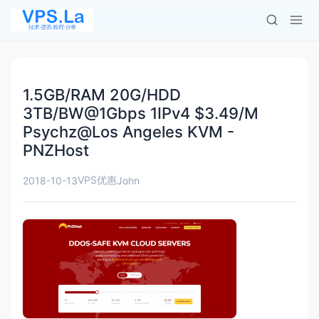
1.5GB/RAM 20G/HDD
3TB/BW@1Gbps 1IPv4 $3.49/M
Psychz@Los Angeles KVM -
PNZHost
VPS优惠
2018-10-13
John