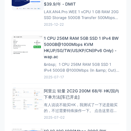
$39.9/年 - DMIT
LAX.AN4.Pro.WEE 1 vCPU 1 GB RAM 20G
SSD Storage 500GB Transfer 500Mbps
VirtIO Interface 1 IPv4 &amp; 1 IPv6 /64
2025-12-22
Premium Network Profile 39.90U
1 CPU 256M RAM 5GB SSD 1 IPv4 BW
500GB@1000Mbps KVM
HK/JP/SG/TW/US/KP/CN(IPv6 Only) -
wap.ac
&nbsp; 1 CPU 256M RAM 5GB SSD 1
IPv4 500GB @1000Mbps (In &amp; Out)
KVM Virtualization 立即购买 &nbsp; HK
2025-07-17
解锁Netflix，硬件采用EPYC7002平
台,NVMe固
阿里云 轻量 2C2G 200M 68/年 HK/国内
下单方法[车已开走]
有人说说不能买HK，我测试了一下还是能买
的，不过需要特殊操作一下。 点击这里召唤
神龙，获取HK购买资格链接：注意有AFF，
2025-07-02
这个不能买HK 然后下面就是直接的购买页
面，是可以买HK:直接可以买HK连接 看评论