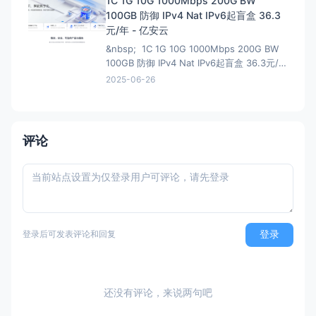
1C 1G 10G 1000Mbps 200G BW
说我这个地址还能叠加之前的100优惠券，不
100GB 防御 IPv4 Nat IPv6起盲盒 36.3
过最终还是需要退款，所以大可不必。
元/年 - 亿安云
&nbsp; 1C 1G 10G 1000Mbps 200G BW
100GB 防御 IPv4 Nat IPv6起盲盒 36.3元/年
- 亿安云 地域节点:湖北武汉-B1 CPU核
2025-06-26
心:1核(CPU) 内存大小:1GB(内存) 流
量:200GB 带宽峰值:1000Mbps
评论
登录
登录后可发表评论和回复
还没有评论，来说两句吧