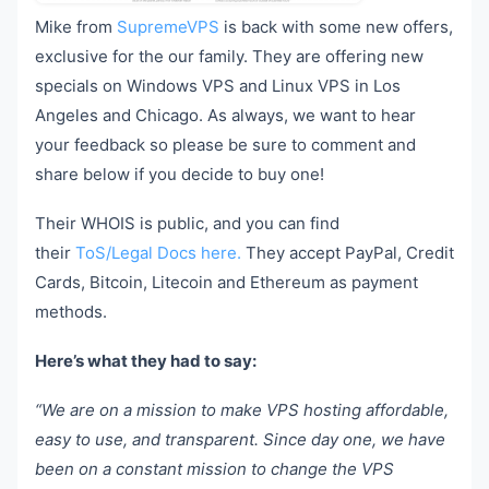
Mike from
SupremeVPS
is back with some new offers,
exclusive for the our family. They are offering new
specials on Windows VPS and Linux VPS in Los
Angeles and Chicago. As always, we want to hear
your feedback so please be sure to comment and
share below if you decide to buy one!
Their WHOIS is public, and you can find
their
ToS/Legal Docs here.
They accept PayPal, Credit
Cards, Bitcoin, Litecoin and Ethereum as payment
methods.
Here’s what they had to say:
“We are on a mission to make VPS hosting affordable,
easy to use, and transparent. Since day one, we have
been on a constant mission to change the VPS