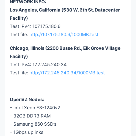
NETWORK INFO:
Los Angeles, California (530 W. 6th St. Datacenter
Facility)
Test IPv4: 107.175.180.6
Test file:
http://107.175.180.6/1000MB.test
Chicago, Illinois (2200 Busse Rd., Elk Grove Village
Facility)
Test IPv4: 172.245.240.34
Test file:
http://172.245.240.34/1000MB.test
OpenVZ Nodes:
– Intel Xeon E3-1240v2
– 32GB DDR3 RAM
– Samsung 860 SSD’s
– 1Gbps uplinks