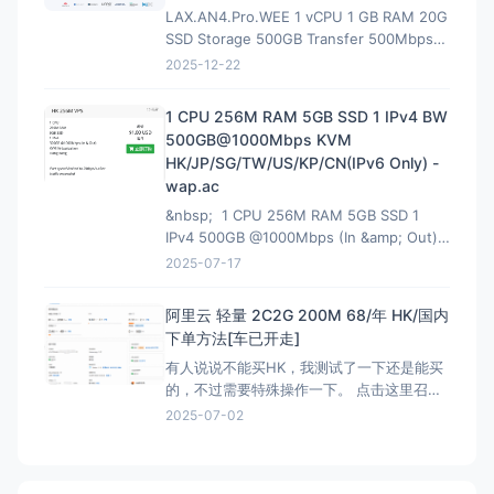
LAX.AN4.Pro.WEE 1 vCPU 1 GB RAM 20G
SSD Storage 500GB Transfer 500Mbps
VirtIO Interface 1 IPv4 &amp; 1 IPv6 /64
2025-12-22
Premium Network Profile 39.90U
1 CPU 256M RAM 5GB SSD 1 IPv4 BW
500GB@1000Mbps KVM
HK/JP/SG/TW/US/KP/CN(IPv6 Only) -
wap.ac
&nbsp; 1 CPU 256M RAM 5GB SSD 1
IPv4 500GB @1000Mbps (In &amp; Out)
KVM Virtualization 立即购买 &nbsp; HK
2025-07-17
解锁Netflix，硬件采用EPYC7002平
台,NVMe固
阿里云 轻量 2C2G 200M 68/年 HK/国内
下单方法[车已开走]
有人说说不能买HK，我测试了一下还是能买
的，不过需要特殊操作一下。 点击这里召唤
神龙，获取HK购买资格链接：注意有AFF，
2025-07-02
这个不能买HK 然后下面就是直接的购买页
面，是可以买HK:直接可以买HK连接 看评论
说我这个地址还能叠加之前的100优惠券，不