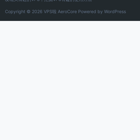
Copyright © 2026 VPS啦
AeroCore
Powered by WordPress