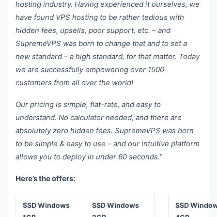
hosting industry. Having experienced it ourselves, we
have found VPS hosting to be rather tedious with
hidden fees, upsells, poor support, etc. – and
SupremeVPS was born to change that and to set a
new standard – a high standard, for that matter. Today
we are successfully empowering over 1500
customers from all over the world!
Our pricing is simple, flat-rate, and easy to
understand. No calculator needed, and there are
absolutely zero hidden fees. SupremeVPS was born
to be simple & easy to use – and our intuitive platform
allows you to deploy in under 60 seconds.”
Here’s the offers:
SSD Windows
SSD Windows
SSD Windo