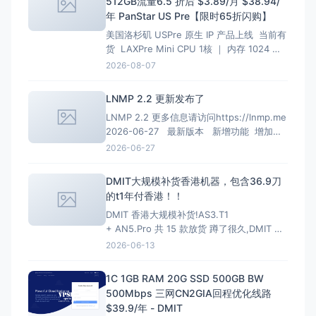
512GB流量6.5 折后 $3.89/月 $38.94/
年 PanStar US Pre【限时65折闪购】
美国洛杉矶 USPre 原生 IP 产品上线 当前有
货 LAXPre Mini CPU 1核 ｜ 内存 1024 M
硬盘 10 GB ｜ 带宽 500M 1024G/月 ｜ 超
2026-08-07
出限速共享 10 Kbps 重置流量 $10.99 IPv4
1个 ｜ IPv6 0个 $10.9
LNMP 2.2 更新发布了
LNMP 2.2 更多信息请访问https://lnmp.me
2026-06-27 最新版本 新增功能 增加
PHP 8.4、PHP 8.5安装、多PHP安装、升级
2026-06-27
和虚拟主机选择支持； 增加MariaDB 11.4
LTS、MariaDB 11.8 LTS选项
DMIT大规模补货香港机器，包含36.9刀
的t1年付香港！！
DMIT 香港大规模补货!AS3.T1
+ AN5.Pro 共 15 款放货 蹲了很久,DMIT 香
港终于一次放出两条线,手快有手慢无(港区一
2026-06-13
向秒罄)。
HKG.AS3.T1 — 大带宽大流量,
性价比首选 4~10Gbps 端口 · 最高 128T/月
1C 1GB RAM 20G SSD 500GB BW
流量 · 入门 $6.9/月起
500Mbps 三网CN2GIA回程优化线路
$39.9/年 - DMIT