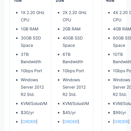
1GB
2GB
4GB
1X 2.20 GHz
2X 2.20 GHz
4X 2.20 
CPU
CPU
CPU
1GB RAM
2GB RAM
4GB RAM
30GB SSD
40GB SSD
60GB SS
Space
Space
Space
3TB
6TB
10TB
Bandwidth
Bandwidth
Bandwid
1Gbps Port
1Gbps Port
1Gbps Po
Windows
Windows
Windows
Server 2012
Server 2012
Server 2
R2 Std.
R2 Std.
R2 Std.
KVM/SolusVM
KVM/SolusVM
KVM/Sol
$30/yr
$45/yr
$99/yr
[
ORDER
]
[
ORDER
]
[
ORDER
]