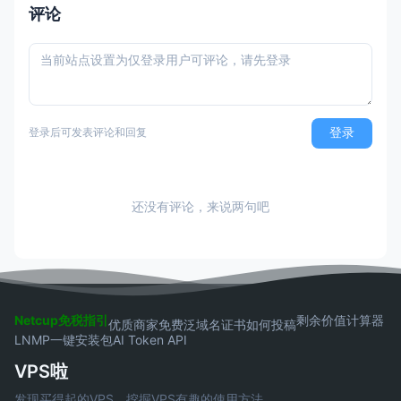
过最终还是需要退款，所以大可不必。
评论
登录
登录后可发表评论和回复
还没有评论，来说两句吧
Netcup免税指引
剩余价值计算器
优质商家
免费泛域名证书
如何投稿
LNMP一键安装包
AI Token API
VPS啦
发现买得起的VPS，挖掘VPS有趣的使用方法