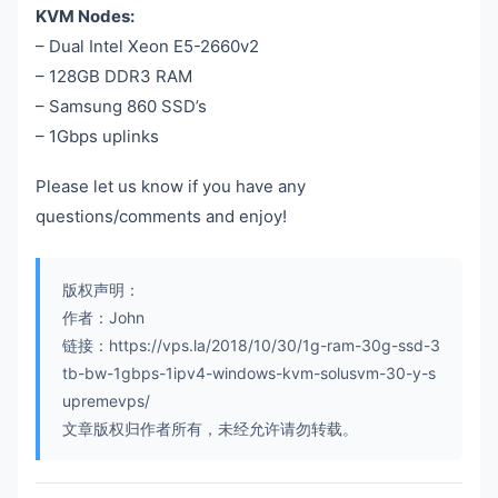
KVM Nodes:
– Dual Intel Xeon E5-2660v2
– 128GB DDR3 RAM
– Samsung 860 SSD’s
– 1Gbps uplinks
Please let us know if you have any
questions/comments and enjoy!
版权声明：
作者：John
链接：https://vps.la/2018/10/30/1g-ram-30g-ssd-3
tb-bw-1gbps-1ipv4-windows-kvm-solusvm-30-y-s
upremevps/
文章版权归作者所有，未经允许请勿转载。