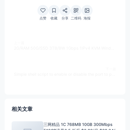
点赞
收藏
分享
二维码
海报
上一篇
2G/RAM 50G/SSD 3TB/BW 1Gbps 1IPv4 KVM Windows $6.99/M Halloween sale - ChicagoVPS
下一篇
Simple shell script to enable or disable the port to public by iptables
相关文章
三网精品 1C 768MB 10GB 300Mbps