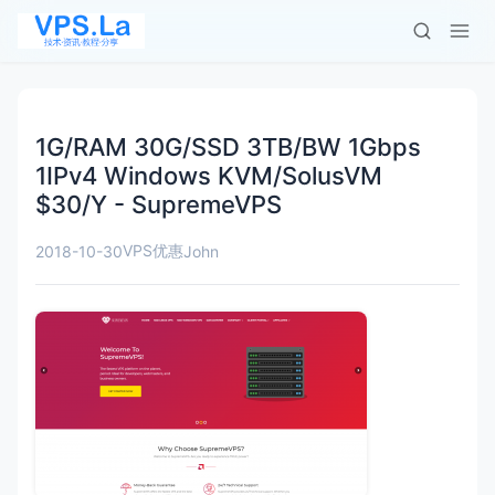
1G/RAM 30G/SSD 3TB/BW 1Gbps
1IPv4 Windows KVM/SolusVM
$30/Y - SupremeVPS
VPS优惠
2018-10-30
John