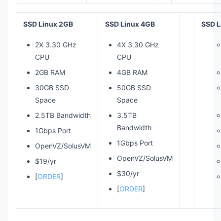
SSD Linux 2GB
SSD Linux 4GB
SSD L
2X 3.30 GHz
4X 3.30 GHz
CPU
CPU
2GB RAM
4GB RAM
30GB SSD
50GB SSD
Space
Space
2.5TB Bandwidth
3.5TB
Bandwidth
1Gbps Port
1Gbps Port
OpenVZ/SolusVM
OpenVZ/SolusVM
$19/yr
$30/yr
[
ORDER
]
[
ORDER
]